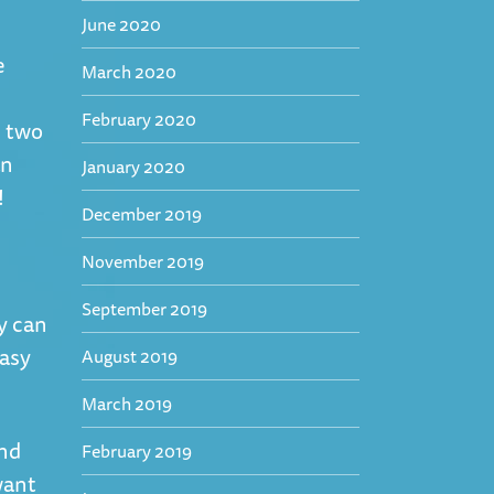
June 2020
e
March 2020
February 2020
e two
an
January 2020
!
December 2019
November 2019
September 2019
y can
easy
August 2019
March 2019
and
February 2019
want