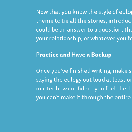
Now that you know the style of eulog
theme to tie all the stories, introd
could be an answer to a question, t
your relationship, or whatever you fee
Practice and Have a Backup
Once you’ve finished writing, make su
saying the eulogy out loud at least 
matter how confident you feel the da
you can’t make it through the entir