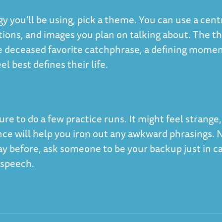
y you’ll be using, pick a theme. You can use a cent
uctions, and images you plan on talking about. The 
he deceased favorite catchphrase, a defining momen
l best defines their life.
re to do a few practice runs. It might feel strange,
once will help you iron out any awkward phrasings. 
y before, ask someone to be your backup just in c
e speech.