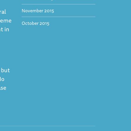
November 2015
ral
theme
October 2015
t in
 but
No
ase