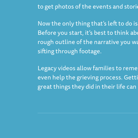
to get photos of the events and stori
Now the only thing that’s left to do is
Before you start, it’s best to think a
rough outline of the narrative you wan
sifting through footage.
Legacy videos allow families to reme
even help the grieving process. Getti
great things they did in their life ca