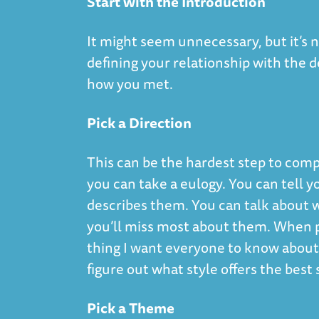
Start with the Introduction
It might seem unnecessary, but it’s n
defining your relationship with the
how you met.
Pick a Direction
This can be the hardest step to compl
you can take a eulogy. You can tell y
describes them. You can talk about
you’ll miss most about them. When pi
thing I want everyone to know abou
figure out what style offers the best 
Pick a Theme