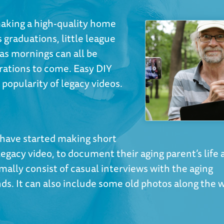
aking a high-quality home
 graduations, little league
as mornings can all be
ations to come. Easy DIY
popularity of legacy videos.
s have started making short
egacy video, to document their aging parent’s life 
ally consist of casual interviews with the aging
ends. It can also include some old photos along the 