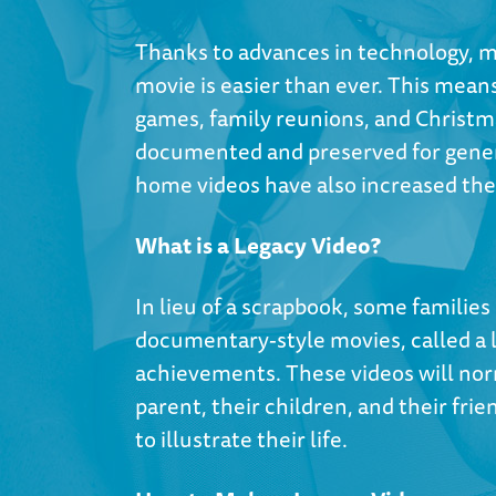
Thanks to advances in technology, m
movie is easier than ever. This means
games, family reunions, and Christm
documented and preserved for gener
home videos have also increased the 
What is a Legacy Video?
In lieu of a scrapbook, some familie
documentary-style movies, called a l
achievements. These videos will norm
parent, their children, and their fri
to illustrate their life.