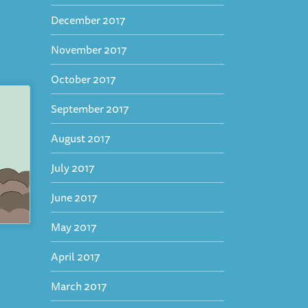
December 2017
November 2017
October 2017
September 2017
August 2017
July 2017
June 2017
May 2017
April 2017
March 2017