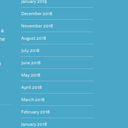
January 2019
December 2018
November 2018
 a
ime
August 2018
July 2018
n
June 2018
May 2018
April 2018
March 2018
February 2018
January 2018