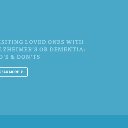
ISITING LOVED ONES WITH
LZHEIMER’S OR DEMENTIA:
O’S & DON’TS
READ MORE