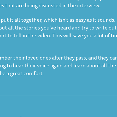
es that are being discussed in the interview.
 put it all together, which isn’t as easy as it sounds.
bout all the stories you’ve heard and try to write out
t to tell in the video. This will save you a lot of t
mber their loved ones after they pass, and they ca
ng to hear their voice again and learn about all the
n be a great comfort.