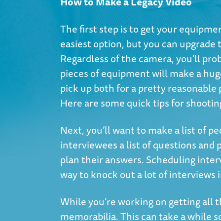
How to Make a Legacy Video
The first step is to get your equipm
easiest option, but you can upgrade 
Regardless of the camera, you’ll pro
pieces of equipment will make a huge
pick up both for a pretty reasonable
Here are some quick tips for shootin
Next, you’ll want to make a list of pe
interviewees a list of questions and
plan their answers. Scheduling inter
way to knock out a lot of interviews 
While you’re working on getting all 
memorabilia. This can take a while so i