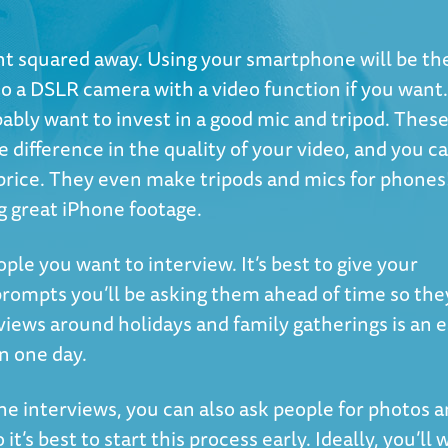
ent squared away. Using your smartphone will be th
to a DSLR camera with a video function if you want.
bably want to invest in a good mic and tripod. Thes
 difference in the quality of your video, and you c
 price. They even make tripods and mics for phones
g great iPhone footage.
ople you want to interview. It’s best to give your
 prompts you’ll be asking them ahead of time so the
views around holidays and family gatherings is an 
in one day.
the interviews, you can also ask people for photos 
t’s best to start this process early. Ideally, you’ll 