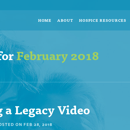
HOME
ABOUT
HOSPICE RESOURCES
for
February 2018
 a Legacy Video
OSTED ON
FEB 28, 2018