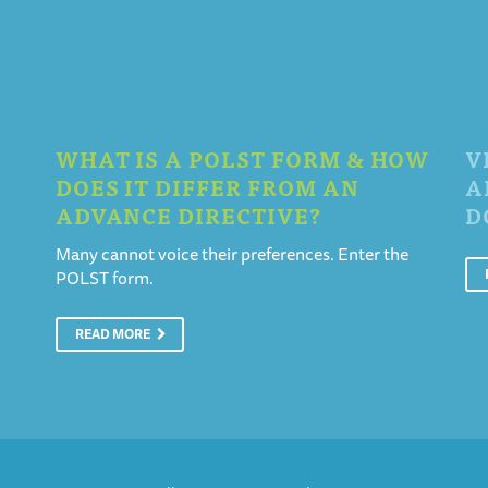
WHAT IS A POLST FORM & HOW
V
DOES IT DIFFER FROM AN
A
ADVANCE DIRECTIVE?
D
Many cannot voice their preferences. Enter the
POLST form.
READ MORE