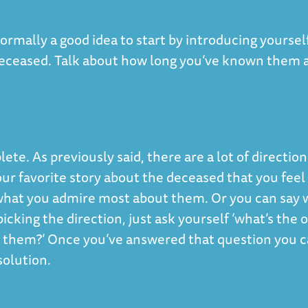
ormally a good idea to start by introducing yoursel
 deceased. Talk about how long you’ve known them 
ete. As previously said, there are a lot of direction
our favorite story about the deceased that you feel
 what you admire most about them. Or you can say 
cking the direction, just ask yourself ‘what’s the 
t them?’ Once you’ve answered that question you 
solution.