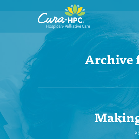
Archive 
Making
P