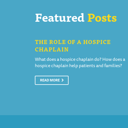
Featured
Posts
THE ROLE OF A HOSPICE
CHAPLAIN
What does a hospice chaplain do? How does a
hospice chaplain help patients and families?
READ MORE