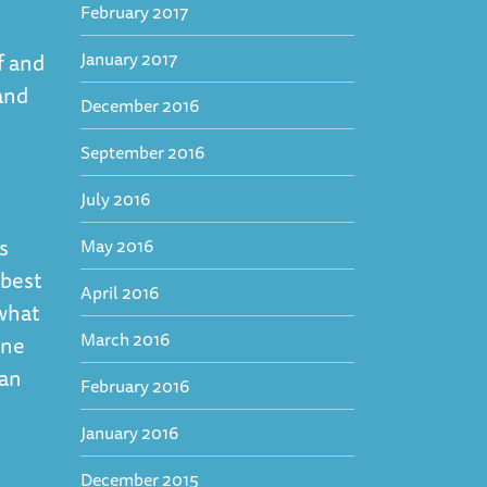
February 2017
January 2017
f and
and
December 2016
September 2016
July 2016
s
May 2016
 best
April 2016
what
March 2016
one
can
February 2016
January 2016
December 2015