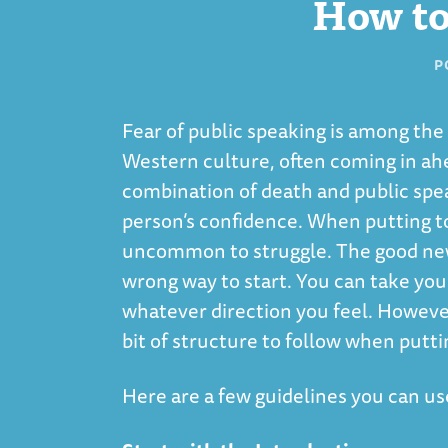
How to
P
Fear of public speaking is among t
Western culture, often coming in ahe
combination of death and public spea
person’s confidence. When putting to
uncommon to struggle. The good news 
wrong way to start. You can take you
whatever direction you feel. However,
bit of structure to follow when putti
Here are a few guidelines you can use