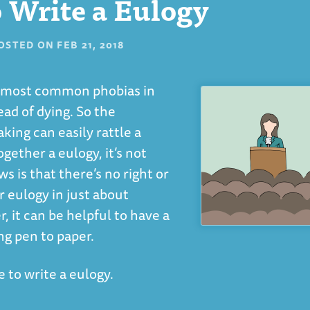
 Write a Eulogy
OSTED ON
FEB 21, 2018
he most common phobias in
ad of dying. So the
king can easily rattle a
gether a eulogy, it’s not
is that there’s no right or
r eulogy in just about
 it can be helpful to have a
ng pen to paper.
 to write a eulogy.