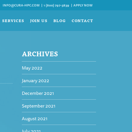
INFO@CURA-HPC.COM
1 (800) 797-3839
APPLY NOW
SERVICES
JOIN US
BLOG
CONTACT
ARCHIVES
May 2022
January 2022
December 2021
September 2021
August 2021
July 2021