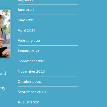
June 2021
May 2021
April 2021
February 2021
January 2021
December 2020
November 2020
and
October 2020
way
September 2020
August 2020