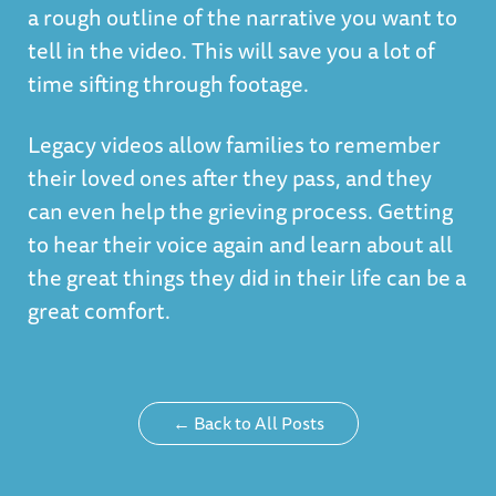
a rough outline of the narrative you want to
tell in the video. This will save you a lot of
time sifting through footage.
Legacy videos allow families to remember
their loved ones after they pass, and they
can even help the grieving process. Getting
to hear their voice again and learn about all
the great things they did in their life can be a
great comfort.
← Back to All Posts