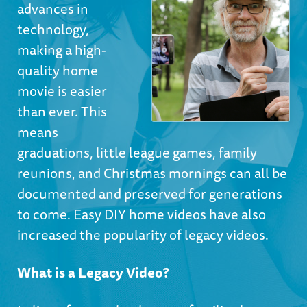
advances in
technology,
making a high-
quality home
movie is easier
than ever. This
means
graduations, little league games, family
reunions, and Christmas mornings can all be
documented and preserved for generations
to come. Easy DIY home videos have also
increased the popularity of legacy videos.
What is a Legacy Video?