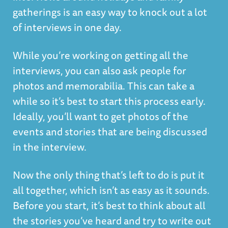
gatherings is an easy way to knock out a lot
of interviews in one day.
While you’re working on getting all the
interviews, you can also ask people for
photos and memorabilia. This can take a
while so it’s best to start this process early.
Ideally, you’ll want to get photos of the
events and stories that are being discussed
in the interview.
Now the only thing that’s left to do is put it
all together, which isn’t as easy as it sounds.
Before you start, it’s best to think about all
the stories you’ve heard and try to write out