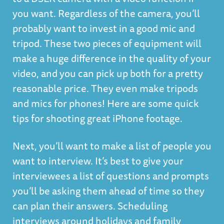
you want. Regardless of the camera, you’ll
probably want to invest in a good mic and
tripod. These two pieces of equipment will
make a huge difference in the quality of your
video, and you can pick up both for a pretty
reasonable price. They even make tripods
and mics for phones! Here are some quick
tips for shooting great iPhone footage.
Next, you’ll want to make a list of people you
want to interview. It’s best to give your
interviewees a list of questions and prompts
you’ll be asking them ahead of time so they
can plan their answers. Scheduling
interviews around holidays and family