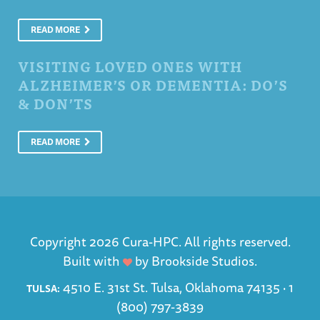
READ MORE
VISITING LOVED ONES WITH
ALZHEIMER’S OR DEMENTIA: DO’S
& DON’TS
READ MORE
Copyright 2026 Cura-HPC. All rights reserved.
Built with
by
Brookside Studios
.
4510 E. 31st St. Tulsa, Oklahoma 74135 ·
1
TULSA:
(800) 797-3839