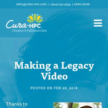
INFO@CURA-HPC.COM
1 (800) 797-3839
APPLY NOW
Making a Legacy
Video
POSTED ON
FEB 28, 2018
Thanks to