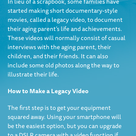
In lieu of a scrapbook, some families have
started making short documentary-style
movies, called a legacy video, to document
their aging parent’s life and achievements.
These videos will normally consist of casual
interviews with the aging parent, their
children, and their friends. It can also
include some old photos along the way to
illustrate their life.
How to Make a Legacy Video
The first step is to get your equipment
squared away. Using your smartphone will
be the easiest option, but you can upgrade
to a DSLR camera with a video function if