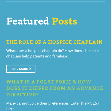
Featured
Posts
THE ROLE OF A HOSPICE CHAPLAIN
What does a hospice chaplain do? How does a hospice
chaplain help patients and families?
READ MORE
WHAT IS A POLST FORM & HOW
DOES IT DIFFER FROM AN ADVANCE
DIRECTIVE?
Many cannot voice their preferences. Enter the POLST
form.