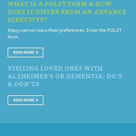
WHAT IS A POLST FORM & HOW
DOES IT DIFFER FROM AN ADVANCE
DIRECTIVE?
Many cannot voice their preferences. Enter the POLST
form.
READ MORE
VISITING LOVED ONES WITH
ALZHEIMER’S OR DEMENTIA: DO’S
& DON’TS
READ MORE