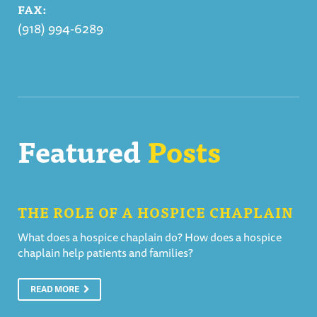
FAX:
(918) 994-6289
Featured
Posts
THE ROLE OF A HOSPICE CHAPLAIN
What does a hospice chaplain do? How does a hospice
chaplain help patients and families?
READ MORE