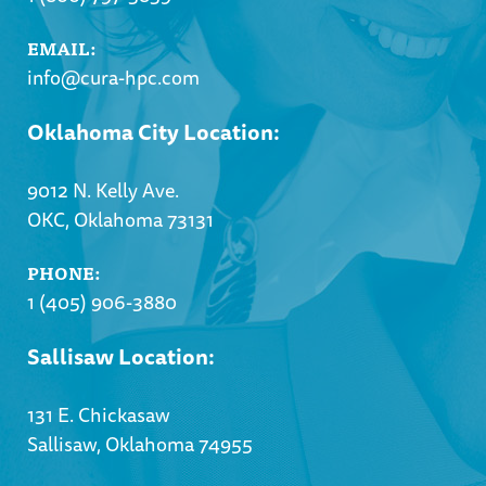
EMAIL:
info@cura-hpc.com
Oklahoma City Location:
9012 N. Kelly Ave.
OKC, Oklahoma 73131
PHONE:
1 (405) 906-3880
Sallisaw Location:
131 E. Chickasaw
Sallisaw, Oklahoma 74955