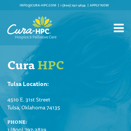
INFO@CURA-HPC.COM
1 (800) 797-3839
APPLY NOW
Cura
HPC
Tulsa Location:
4510 E. 31st Street
Tulsa, Oklahoma 74135
PHONE:
1 (800) 797-3839