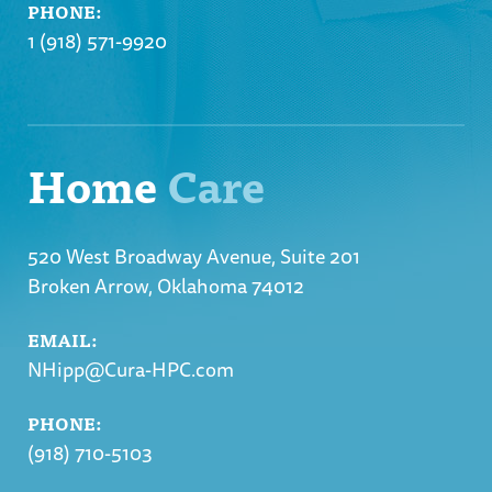
PHONE:
1 (918) 571-9920
Home
Care
520 West Broadway Avenue, Suite 201
Broken Arrow, Oklahoma 74012
EMAIL:
NHipp@Cura-HPC.com
PHONE:
(918) 710-5103