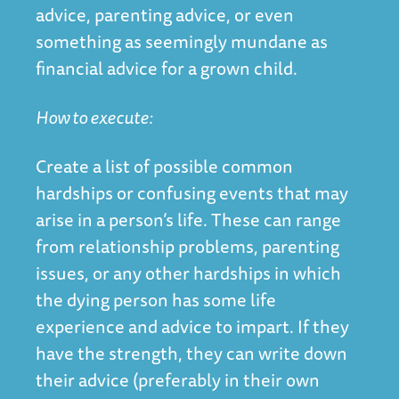
advice, parenting advice, or even
something as seemingly mundane as
financial advice for a grown child.
How to execute:
Create a list of possible common
hardships or confusing events that may
arise in a person’s life. These can range
from relationship problems, parenting
issues, or any other hardships in which
the dying person has some life
experience and advice to impart. If they
have the strength, they can write down
their advice (preferably in their own