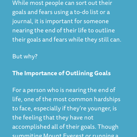
While most people can sort out their
goals and fears using a to-do list or a
journal, it is important for someone
nearing the end of their life to outline
their goals and fears while they still can.
But why?
The Importance of Outlining Goals
For a person who is nearing the end of
life, one of the most common hardships
to face, especially if they’re younger, is
the feeling that they have not
accomplished all of their goals. Though
summiting Mount Everest or running a