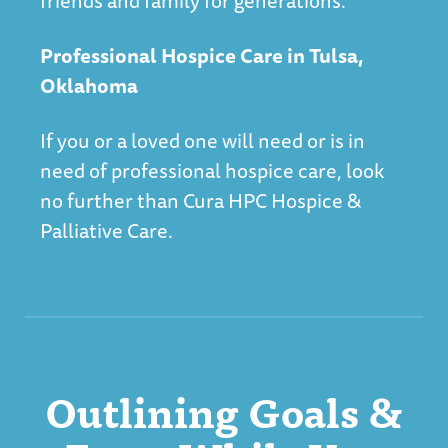
friends and family for generations.
Professional Hospice Care in Tulsa,
Oklahoma
If you or a loved one will need or is in
need of professional hospice care, look
no further than
Cura HPC Hospice &
Palliative Care
.
Outlining Goals &