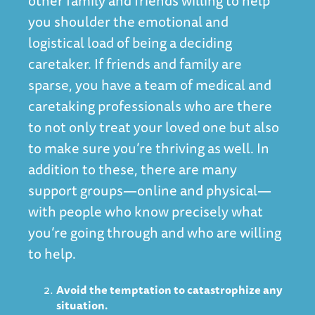
other family and friends willing to help
you shoulder the emotional and
logistical load of being a deciding
caretaker. If friends and family are
sparse, you have a team of medical and
caretaking professionals who are there
to not only treat your loved one but also
to make sure you’re thriving as well. In
addition to these, there are many
support groups—online and physical—
with people who know precisely what
you’re going through and who are willing
to help.
Avoid the temptation to catastrophize any
situation.