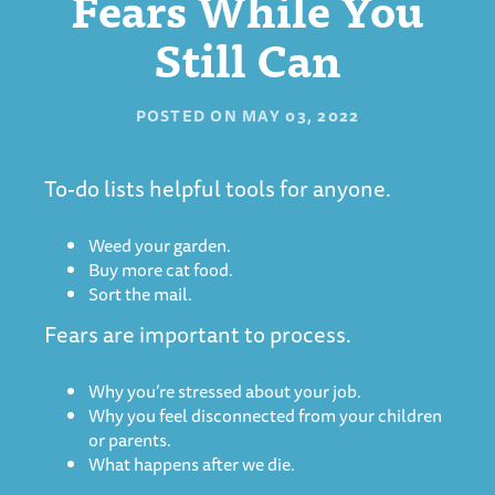
Fears While You
Still Can
POSTED ON
MAY 03, 2022
To-do lists helpful tools for anyone.
Weed your garden.
Buy more cat food.
Sort the mail.
Fears are important to process.
Why you’re stressed about your job.
Why you feel disconnected from your children
or parents.
What happens after we die.