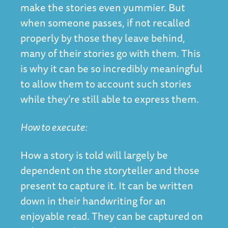
make the stories even yummier. But
when someone passes, if not recalled
properly by those they leave behind,
many of their stories go with them. This
is why it can be so incredibly meaningful
to allow them to account such stories
while they’re still able to express them.
How to execute:
How a story is told will largely be
dependent on the storyteller and those
present to capture it. It can be written
down in their handwriting for an
enjoyable read. They can be captured on