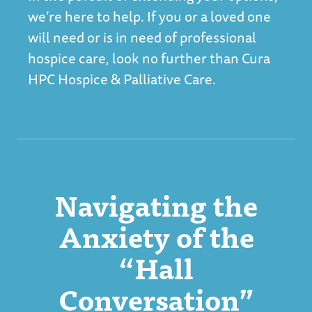
we’re here to help. If you or a loved one
will need or is in need of professional
hospice care, look no further than
Cura
HPC Hospice & Palliative Care
.
Navigating the
Anxiety of the
“Hall
Conversation”