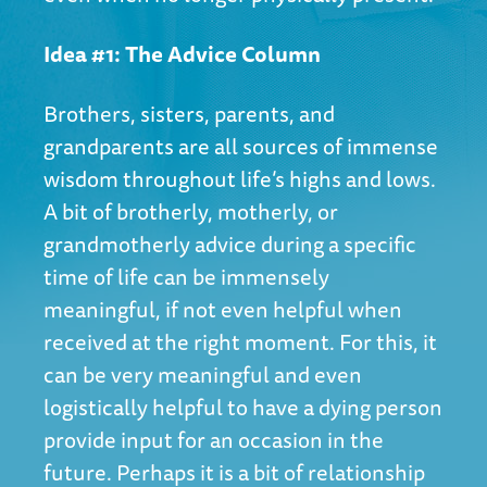
Idea #1: The Advice Column
Brothers, sisters, parents, and
grandparents are all sources of immense
wisdom throughout life’s highs and lows.
A bit of brotherly, motherly, or
grandmotherly advice during a specific
time of life can be immensely
meaningful, if not even helpful when
received at the right moment. For this, it
can be very meaningful and even
logistically helpful to have a dying person
provide input for an occasion in the
future. Perhaps it is a bit of relationship