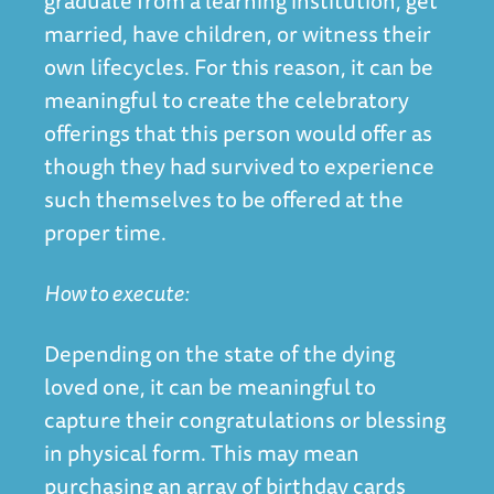
graduate from a learning institution, get
married, have children, or witness their
own lifecycles. For this reason, it can be
meaningful to create the celebratory
offerings that this person would offer as
though they had survived to experience
such themselves to be offered at the
proper time.
How to execute:
Depending on the state of the dying
loved one, it can be meaningful to
capture their congratulations or blessing
in physical form. This may mean
purchasing an array of birthday cards