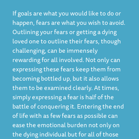
If goals are what you would like to do or
happen, fears are what you wish to avoid.
Outlining your fears or getting a dying
loved one to outline their fears, though
challenging, can be immensely
rewarding for all involved. Not only can
expressing these fears keep them from
becoming bottled up, but it also allows
them to be examined clearly. At times,
simply expressing a fear is half of the
battle of conquering it. Entering the end
of life with as few fears as possible can
ease the emotional burden not only on
the dying individual but for all of those