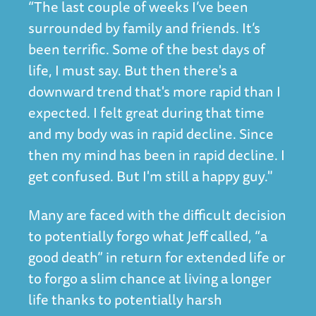
“The last couple of weeks I’ve been
surrounded by family and friends. It’s
been terrific. Some of the best days of
life, I must say. But then there's a
downward trend that's more rapid than I
expected. I felt great during that time
and my body was in rapid decline. Since
then my mind has been in rapid decline. I
get confused. But I'm still a happy guy."
Many are faced with the difficult decision
to potentially forgo what Jeff called, “a
good death” in return for extended life or
to forgo a slim chance at living a longer
life thanks to potentially harsh