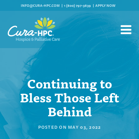
INFO@CURA-HPC.COM
1 (800) 797-3839
APPLY NOW
Continuing to
Bless Those Left
Behind
POSTED ON
MAY 03, 2022