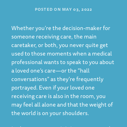
POSTED ON
MAY 03, 2022
Whether you’re the decision-maker for
someone receiving care, the main
caretaker, or both, you never quite get
used to those moments when a medical
professional wants to speak to you about
a loved one’s care—or the “hall
conversations” as they’re frequently
portrayed. Even if your loved one
receiving care is also in the room, you
may feel all alone and that the weight of
the world is on your shoulders.