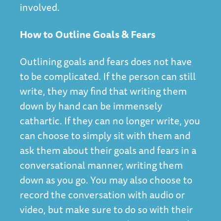
involved.
How to Outline Goals & Fears
Outlining goals and fears does not have
to be complicated. If the person can still
write, they may find that writing them
down by hand can be immensely
cathartic. If they can no longer write, you
can choose to simply sit with them and
ask them about their goals and fears in a
conversational manner, writing them
down as you go. You may also choose to
record the conversation with audio or
video, but make sure to do so with their