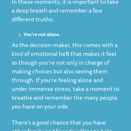
In these moments, it is important to take
a deep breath and remember a few
different truths:
You’re not alone.
As the decision-maker, this comes with a
kind of emotional heft that makes it feel
as though you’re not only in charge of
making choices but also seeing them
through. If you’re feeling alone and
under immense stress, take a moment to
breathe and remember the many people
you have on your side.
There’s a good chance that you have