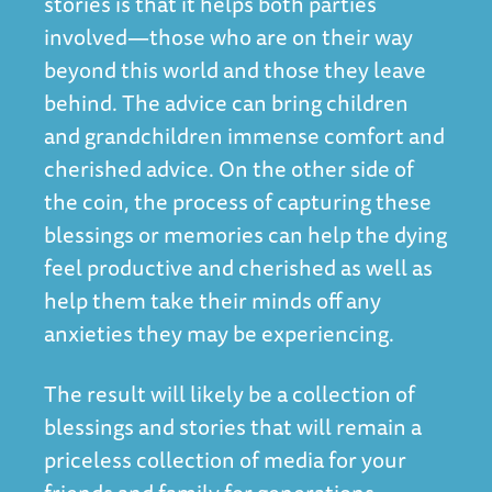
stories is that it helps both parties
involved—those who are on their way
beyond this world and those they leave
behind. The advice can bring children
and grandchildren immense comfort and
cherished advice. On the other side of
the coin, the process of capturing these
blessings or memories can help the dying
feel productive and cherished as well as
help them take their minds off any
anxieties they may be experiencing.
The result will likely be a collection of
blessings and stories that will remain a
priceless collection of media for your