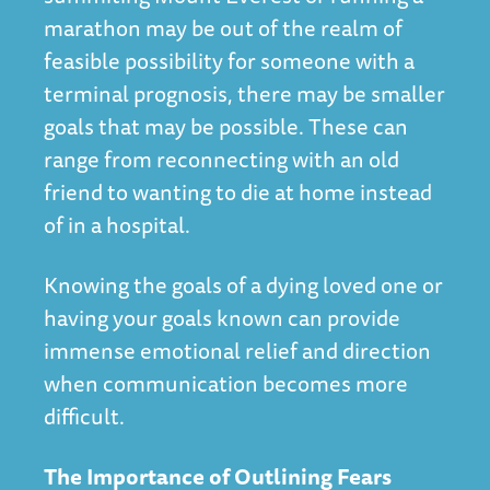
marathon may be out of the realm of
feasible possibility for someone with a
terminal prognosis, there may be smaller
goals that may be possible. These can
range from reconnecting with an old
friend to wanting to die at home instead
of in a hospital.
Knowing the goals of a dying loved one or
having your goals known can provide
immense emotional relief and direction
when communication becomes more
difficult.
The Importance of Outlining Fears