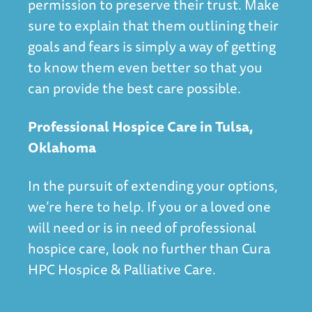
permission to preserve their trust. Make
sure to explain that them outlining their
goals and fears is simply a way of getting
to know them even better so that you
can provide the best care possible.
Professional Hospice Care in Tulsa,
Oklahoma
In the pursuit of extending your options,
we’re here to help. If you or a loved one
will need or is in need of professional
hospice care, look no further than
Cura
HPC Hospice & Palliative Care
.