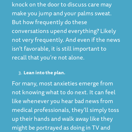
knock on the door to discuss care may
make you jump and your palms sweat.
But how frequently do these
conversations upend everything? Likely
not very frequently. And even if the news
isn’t favorable, it is still important to
recall that you’re not alone.
Lean into the plan.
For many, most anxieties emerge from
not knowing what to do next. It can feel
like whenever you hear bad news from
medical professionals, they’ll simply toss
up their hands and walk away like they
might be portrayed as doing in TV and