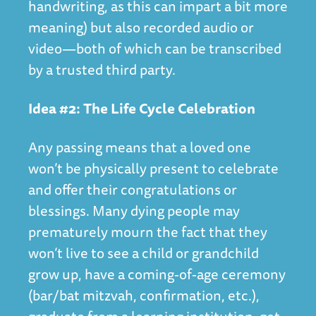
handwriting, as this can impart a bit more
meaning) but also recorded audio or
video—both of which can be transcribed
by a trusted third party.
Idea #2: The Life Cycle Celebration
Any passing means that a loved one
won’t be physically present to celebrate
and offer their congratulations or
blessings. Many dying people may
prematurely mourn the fact that they
won’t live to see a child or grandchild
grow up, have a coming-of-age ceremony
(bar/bat mitzvah, confirmation, etc.),