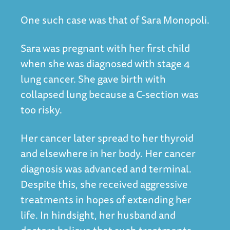
One such case was that of Sara Monopoli.
Sara was pregnant with her first child
when she was diagnosed with stage 4
lung cancer. She gave birth with
collapsed lung because a C-section was
too risky.
Her cancer later spread to her thyroid
and elsewhere in her body. Her cancer
diagnosis was advanced and terminal.
Despite this, she received aggressive
treatments in hopes of extending her
life. In hindsight, her husband and