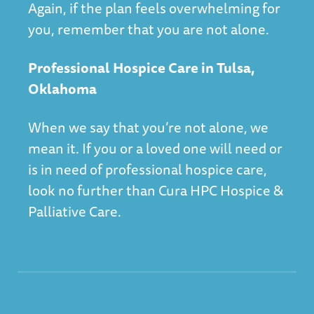
Again, if the plan feels overwhelming for
you, remember that you are not alone.
Professional Hospice Care in Tulsa,
Oklahoma
When we say that you’re not alone, we
mean it. If you or a loved one will need or
is in need of professional hospice care,
look no further than
Cura HPC Hospice &
Palliative Care
.