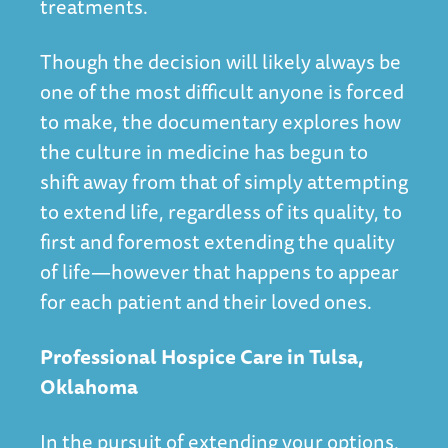
treatments.
Though the decision will likely always be
one of the most difficult anyone is forced
to make, the documentary explores how
the culture in medicine has begun to
shift away from that of simply attempting
to extend life, regardless of its quality, to
first and foremost extending the quality
of life—however that happens to appear
for each patient and their loved ones.
Professional Hospice Care in Tulsa,
Oklahoma
In the pursuit of extending your options,