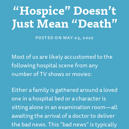
“Hospice” Doesn’t
Just Mean “Death”
POSTED ON
MAY 03, 2022
Most of us are likely accustomed to the
following hospital scene from any
number of TV shows or movies:
Either a family is gathered around a loved
one in a hospital bed or a character is
sitting alone in an examination room—all
awaiting the arrival of a doctor to deliver
the bad news. This “bad news” is typically