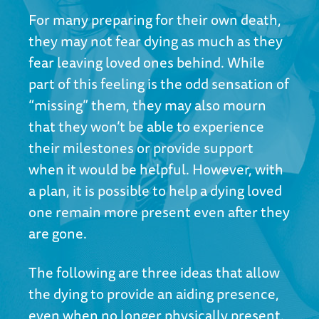
For many preparing for their own death,
they may not fear dying as much as they
fear leaving loved ones behind. While
part of this feeling is the odd sensation of
“missing” them, they may also mourn
that they won’t be able to experience
their milestones or provide support
when it would be helpful. However, with
a plan, it is possible to help a dying loved
one remain more present even after they
are gone.
The following are three ideas that allow
the dying to provide an aiding presence,
even when no longer physically present.