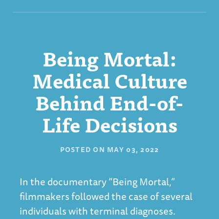
Being Mortal:
Medical Culture
Behind End-of-
Life Decisions
POSTED ON
MAY 03, 2022
In the documentary “
Being Mortal
,”
filmmakers followed the case of several
individuals with terminal diagnoses.