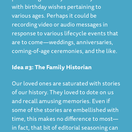
with birthday wishes pertaining to
various ages. Perhaps it could be
recording video or audio messages in
response to various lifecycle events that
are to come—weddings, anniversaries,
coming-of-age ceremonies, and the like.
Idea #3: The Family Historian
Our loved ones are saturated with stories
of our history. They loved to dote on us
and recall amusing memories. Even if
some of the stories are embellished with
time, this makes no difference to most—
in fact, that bit of editorial seasoning can