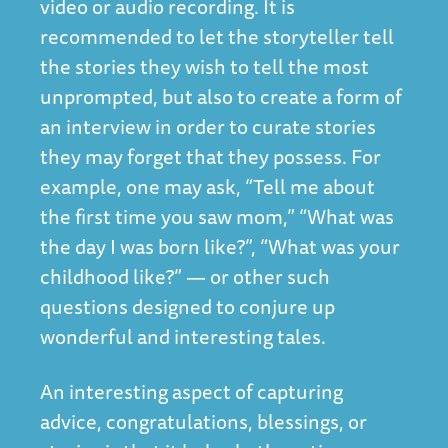
video or audio recording. It is
recommended to let the storyteller tell
the stories they wish to tell the most
unprompted, but also to create a form of
an interview in order to curate stories
they may forget that they possess. For
example, one may ask, “Tell me about
the first time you saw mom,” “What was
the day I was born like?”, “What was your
childhood like?” — or other such
questions designed to conjure up
wonderful and interesting tales.
An interesting aspect of capturing
advice, congratulations, blessings, or