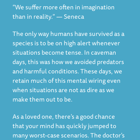
“We suffer more often in imagination
than in reality.” — Seneca
The only way humans have survived as a
species is to be on high alert whenever
situations become tense. In caveman
days, this was how we avoided predators
and harmful conditions. These days, we
retain much of this mental wiring even
when situations are not as dire as we
make them out to be.
As a loved one, there’s a good chance
that your mind has quickly jumped to
many worst-case scenarios. The doctor’s