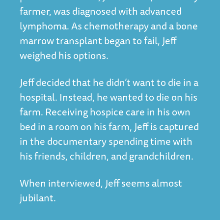
farmer, was diagnosed with advanced
lymphoma. As chemotherapy and a bone
marrow transplant began to fail, Jeff
weighed his options.
Jeff decided that he didn’t want to die in a
hospital. Instead, he wanted to die on his
farm. Receiving hospice care in his own
bed in a room on his farm, Jeff is captured
in the documentary spending time with
his friends, children, and grandchildren.
When interviewed, Jeff seems almost
jubilant.