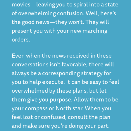
movies—leaving you to spiral into a state
of overwhelming confusion. Well, here’s
the good news—they won’t. They will
present you with your new marching
orders.
Even when the news received in these
conversations isn’t favorable, there will
always be a corresponding strategy for
you to help execute. It can be easy to feel
overwhelmed by these plans, but let
them give you purpose. Allow them to be
your compass or North star. When you
feel lost or confused, consult the plan
and make sure you’re doing your part.