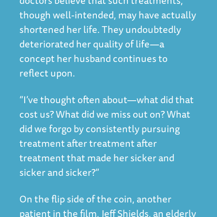
doctors believe that such treatments,
though well-intended, may have actually
shortened her life. They undoubtedly
deteriorated her quality of life—a
concept her husband continues to
reflect upon.
“I’ve thought often about—what did that
cost us? What did we miss out on? What
did we forgo by consistently pursuing
treatment after treatment after
treatment that made her sicker and
sicker and sicker?”
On the flip side of the coin, another
patient in the film, Jeff Shields, an elderly