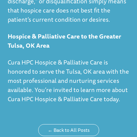
discharge,” or disqualification simply means
that hospice care does not best fit the
patient’s current condition or desires.
Hospice & Palliative Care to the Greater
Tulsa, OK Area
Cura HPC Hospice & Palliative Care is
honored to serve the Tulsa, OK area with the
most professional and nurturing services
available. You’re invited to
learn more about
Cura HPC Hospice & Palliative Care today.
← Back to All Posts