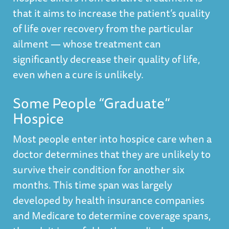
that it aims to increase the patient’s quality
of life over recovery from the particular
ailment — whose treatment can
significantly decrease their quality of life,
even when a cure is unlikely.
Some People “Graduate”
Hospice
Most people enter into hospice care when a
doctor determines that they are unlikely to
survive their condition for another six
months. This time span was largely
developed by health insurance companies
and Medicare to determine coverage spans,