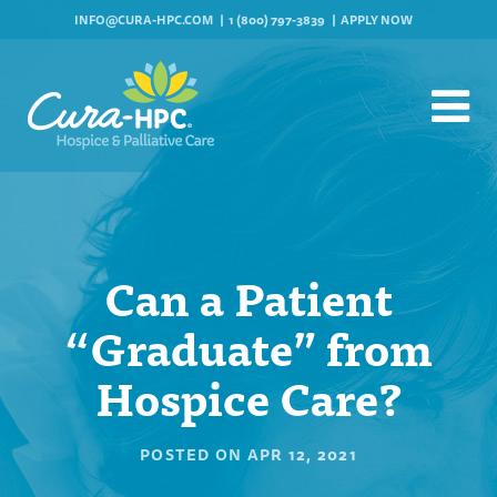
INFO@CURA-HPC.COM
1 (800) 797-3839
APPLY NOW
Can a Patient
“Graduate” from
Hospice Care?
POSTED ON
APR 12, 2021