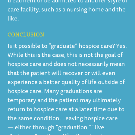
treatment or be admitted to another style of
care facility, such as a nursing home and the
like.
CONCLUSION
Is it possible to “graduate” hospice care? Yes.
While this is the case, this is not the goal of
hospice care and does not necessarily mean
that the patient will recover or will even
experience a better quality of life outside of
hospice care. Many graduations are
temporary and the patient may ultimately
return to hospice care at a later time due to
the same condition. Leaving hospice care
— either through “graduation,” “live