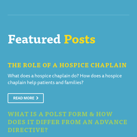
Featured
Posts
THE ROLE OF A HOSPICE CHAPLAIN
What does a hospice chaplain do? How does a hospice
chaplain help patients and families?
READ MORE
WHAT IS A POLST FORM & HOW
DOES IT DIFFER FROM AN ADVANCE
DIRECTIVE?