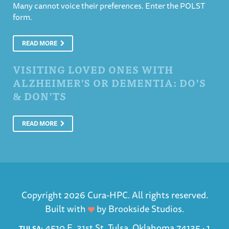
Many cannot voice their preferences. Enter the POLST
form.
READ MORE
VISITING LOVED ONES WITH
ALZHEIMER’S OR DEMENTIA: DO’S
& DON’TS
READ MORE
Copyright 2026 Cura-HPC. All rights reserved.
Built with
by
Brookside Studios
.
4510 E. 31st St. Tulsa, Oklahoma 74135 ·
1
TULSA: