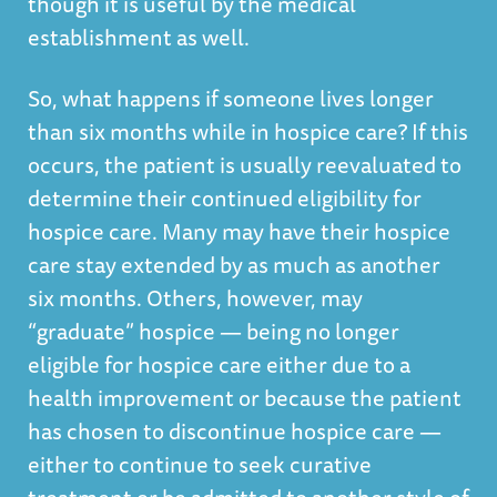
though it is useful by the medical
establishment as well.
So, what happens if someone lives longer
than six months while in hospice care? If this
occurs, the patient is usually reevaluated to
determine their continued eligibility for
hospice care. Many may have their hospice
care stay extended by as much as another
six months. Others, however, may
“graduate” hospice — being no longer
eligible for hospice care either due to a
health improvement or because the patient
has chosen to discontinue hospice care —
either to continue to seek curative