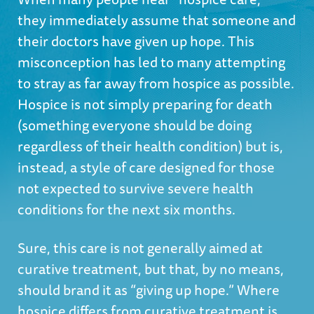
they immediately assume that someone and
their doctors have given up hope. This
misconception has led to many attempting
to stray as far away from hospice as possible.
Hospice is not simply preparing for death
(something everyone should be doing
regardless of their health condition) but is,
instead, a style of care designed for those
not expected to survive severe health
conditions for the next six months.
Sure, this care is not generally aimed at
curative treatment, but that, by no means,
should brand it as “giving up hope.” Where
hospice differs from curative treatment is