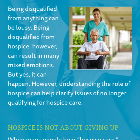
Being disqualified
from anything can
be lousy. Being
disqualified from
hospice, however,
can result in many
mixed emotions.
But yes, it can
happen. However, understanding the role of
hospice can help clarify issues of no longer
qualifying for hospice care.
HOSPICE IS NOT ABOUT GIVING UP
When many people hear “hospice care,”