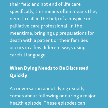
their field and not end of life care
specifically, this means often means they
need to call in the help of a hospice or
palliative care professional. In the
meantime, bringing up preparations for
death with a patient or their families
occurs in a few different ways using
careful language.
When Dying Needs to Be Discussed
Quickly
A conversation about dying usually
comes about following or during a major
health episode. These episodes can