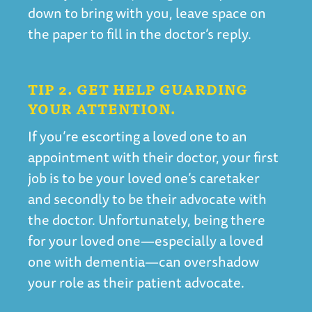
down to bring with you, leave space on
the paper to fill in the doctor’s reply.
TIP 2. GET HELP GUARDING
YOUR ATTENTION.
If you’re escorting a loved one to an
appointment with their doctor, your first
job is to be your loved one’s caretaker
and secondly to be their advocate with
the doctor. Unfortunately, being there
for your loved one—especially a loved
one with dementia—can overshadow
your role as their patient advocate.