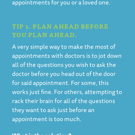
appointments for you or a loved one.
TIP 1. PLAN AHEAD BEFORE
YOU PLAN AHEAD.
A very simple way to make the most of
appointments with doctors is to jot down
all of the questions you wish to ask the
doctor before you head out of the door
for said appointment. For some, this
works just fine. For others, attempting to
rack their brain for all of the questions
they want to ask just before an
appointment is too much.