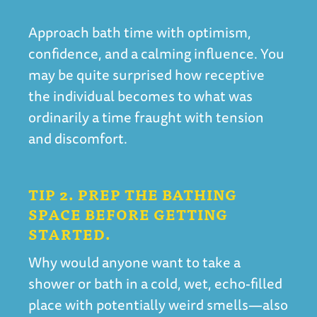
Approach bath time with optimism,
confidence, and a calming influence. You
may be quite surprised how receptive
the individual becomes to what was
ordinarily a time fraught with tension
and discomfort.
TIP 2. PREP THE BATHING
SPACE BEFORE GETTING
STARTED.
Why would anyone want to take a
shower or bath in a cold, wet, echo-filled
place with potentially weird smells—also