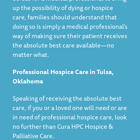
up the possibility of dying or hospice
care, families should understand that
doing so is simply a medical professional’s
way of making sure their patient receives
the absolute best care available—no
matter what.
Professional Hospice Care in Tulsa,
Oklahoma
Speaking of receiving the absolute best
care, if you or a loved one will need or are
in need of professional hospice care, look
no further than Cura HPC Hospice &
Palliative Care.