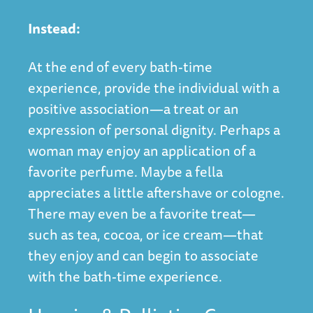
Instead:
At the end of every bath-time
experience, provide the individual with a
positive association—a treat or an
expression of personal dignity. Perhaps a
woman may enjoy an application of a
favorite perfume. Maybe a fella
appreciates a little aftershave or cologne.
There may even be a favorite treat—
such as tea, cocoa, or ice cream—that
they enjoy and can begin to associate
with the bath-time experience.