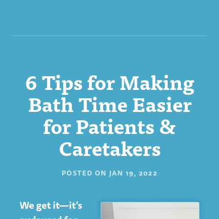
6 Tips for Making
Bath Time Easier
for Patients &
Caretakers
POSTED ON
JAN 19, 2022
We get it—it’s