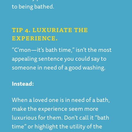
to being bathed.
TIP 4. LUXURIATE THE
EXPERIENCE.
“C’mon—it’s bath time,” isn’t the most
appealing sentence you could say to
someone in need of a good washing.
Instead:
When a loved one is in need of a bath,
make the experience seem more
luxurious for them. Don’t call it “bath
time” or highlight the utility of the