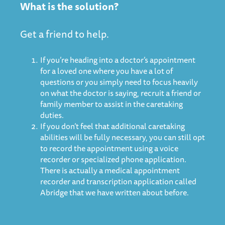
What is the solution?
Get a friend to help.
If you’re heading into a doctor’s appointment
for a loved one where you have a lot of
questions or you simply need to focus heavily
on what the doctor is saying, recruit a friend or
family member to assist in the caretaking
duties.
If you don’t feel that additional caretaking
abilities will be fully necessary, you can still opt
to record the appointment using a voice
recorder or specialized phone application.
There is actually
a medical appointment
recorder and transcription application called
Abridge that we have written about before
.