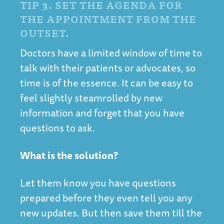
TIP 3. SET THE AGENDA FOR
THE APPOINTMENT FROM THE
OUTSET.
Doctors have a limited window of time to
talk with their patients or advocates, so
time is of the essence. It can be easy to
feel slightly steamrolled by new
information and forget that you have
questions to ask.
What is the solution?
Let them know you have questions
prepared before they even tell you any
new updates. But then save them till the