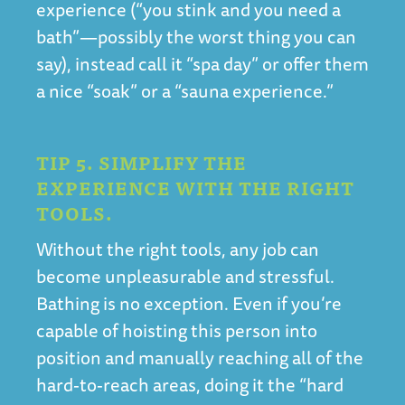
experience (“you stink and you need a
bath”—possibly the worst thing you can
say), instead call it “spa day” or offer them
a nice “soak” or a “sauna experience.”
TIP 5. SIMPLIFY THE
EXPERIENCE WITH THE RIGHT
TOOLS.
Without the right tools, any job can
become unpleasurable and stressful.
Bathing is no exception. Even if you’re
capable of hoisting this person into
position and manually reaching all of the
hard-to-reach areas, doing it the “hard