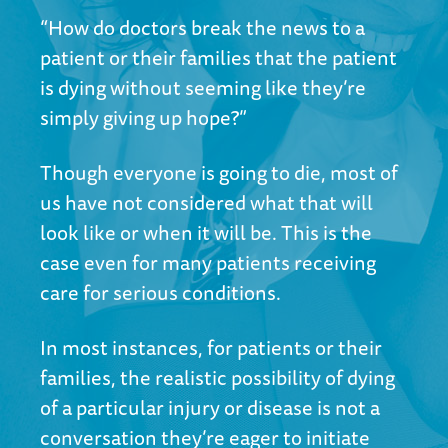
“How do doctors break the news to a
patient or their families that the patient
is dying without seeming like they’re
simply giving up hope?”
Though everyone is going to die, most of
us have not considered what that will
look like or when it will be. This is the
case even for many patients receiving
care for serious conditions.
In most instances, for patients or their
families, the realistic possibility of dying
of a particular injury or disease is not a
conversation they’re eager to initiate