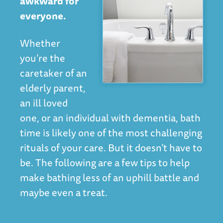
awkward for
everyone.
Whether
you’re the
caretaker of an
elderly parent,
an ill loved
one, or an individual with dementia, bath
time is likely one of the most challenging
rituals of your care. But it doesn’t have to
be. The following are a few tips to help
make bathing less of an uphill battle and
maybe even a treat.