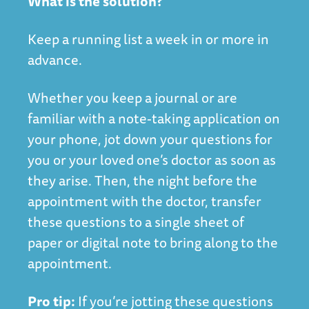
What is the solution?
Keep a running list a week in or more in
advance.
Whether you keep a journal or are
familiar with a note-taking application on
your phone, jot down your questions for
you or your loved one’s doctor as soon as
they arise. Then, the night before the
appointment with the doctor, transfer
these questions to a single sheet of
paper or digital note to bring along to the
appointment.
Pro tip:
If you’re jotting these questions