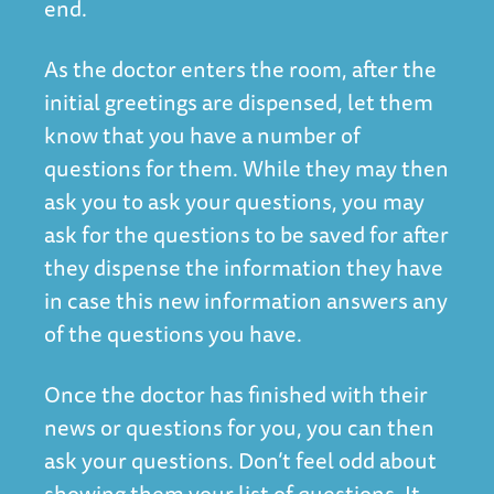
end.
As the doctor enters the room, after the
initial greetings are dispensed, let them
know that you have a number of
questions for them. While they may then
ask you to ask your questions, you may
ask for the questions to be saved for after
they dispense the information they have
in case this new information answers any
of the questions you have.
Once the doctor has finished with their
news or questions for you, you can then
ask your questions. Don’t feel odd about
showing them your list of questions. It