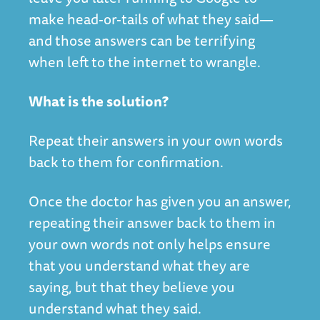
make head-or-tails of what they said—
and those answers can be terrifying
when left to the internet to wrangle.
What is the solution?
Repeat their answers in your own words
back to them for confirmation.
Once the doctor has given you an answer,
repeating their answer back to them in
your own words not only helps ensure
that you understand what they are
saying, but that they believe you
understand what they said.