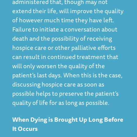
administered that, though may not
extend their life, will improve the quality
of however much time they have left.
Failure to initiate a conversation about
death and the possibility of receiving
hospice care or other palliative efforts
can result in continued treatment that
will only worsen the quality of the
patient’s last days. When this is the case,
discussing hospice care as soon as
possible helps to preserve the patient’s
quality of life for as long as possible.
When Dying is Brought Up Long Before
It Occurs