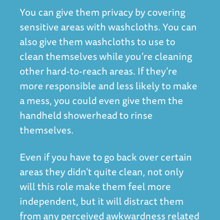
You can give them privacy by covering
sensitive areas with washcloths. You can
also give them washcloths to use to
clean themselves while you’re cleaning
other hard-to-reach areas. If they’re
more responsible and less likely to make
a mess, you could even give them the
handheld showerhead to rinse
themselves.
Even if you have to go back over certain
areas they didn’t quite clean, not only
will this role make them feel more
independent, but it will distract them
from any perceived awkwardness related