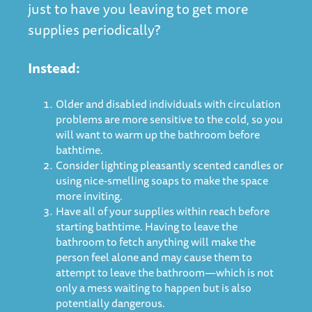
just to have you leaving to get more
supplies periodically?
Instead:
Older and disabled individuals with circulation
problems are more sensitive to the cold, so you
will want to warm up the bathroom before
bathtime.
Consider lighting pleasantly scented candles or
using nice-smelling soaps to make the space
more inviting.
Have all of your supplies within reach before
starting bathtime. Having to leave the
bathroom to fetch anything will make the
person feel alone and may cause them to
attempt to leave the bathroom—which is not
only a mess waiting to happen but is also
potentially dangerous.