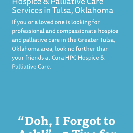
Hospice & Palliative Care
Services in Tulsa, Oklahoma
If you or a loved one is looking for
professional and compassionate hospice
and palliative care in the Greater Tulsa,
Oklahoma area, look no further than
your friends at C
ura HPC Hospice &
Palliative Care
.
“Doh, I Forgot to