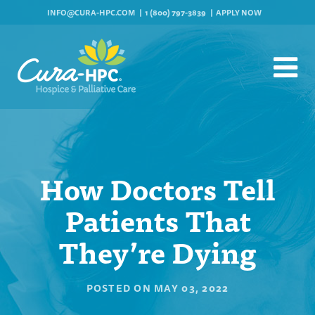
INFO@CURA-HPC.COM
1 (800) 797-3839
APPLY NOW
How Doctors Tell
Patients That
They’re Dying
POSTED ON
MAY 03, 2022