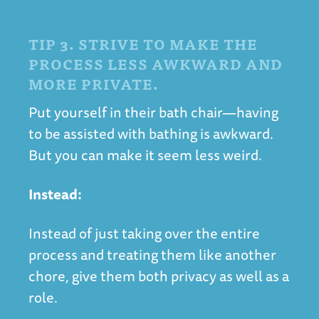
TIP 3. STRIVE TO MAKE THE
PROCESS LESS AWKWARD AND
MORE PRIVATE.
Put yourself in their bath chair—having
to be assisted with bathing is awkward.
But you can make it seem less weird.
Instead:
Instead of just taking over the entire
process and treating them like another
chore, give them both privacy as well as a
role.