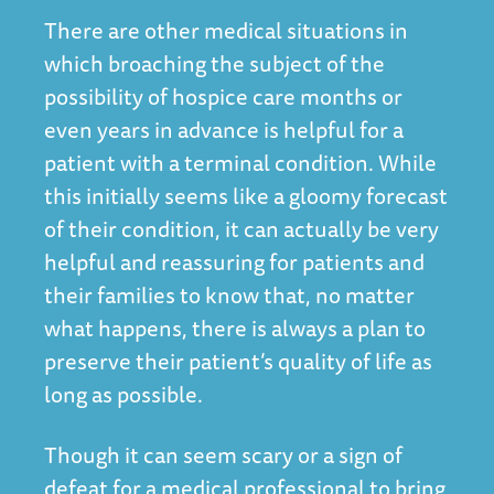
There are other medical situations in
which broaching the subject of the
possibility of hospice care months or
even years in advance is helpful for a
patient with a terminal condition. While
this initially seems like a gloomy forecast
of their condition, it can actually be very
helpful and reassuring for patients and
their families to know that, no matter
what happens, there is always a plan to
preserve their patient’s quality of life as
long as possible.
Though it can seem scary or a sign of
defeat for a medical professional to bring