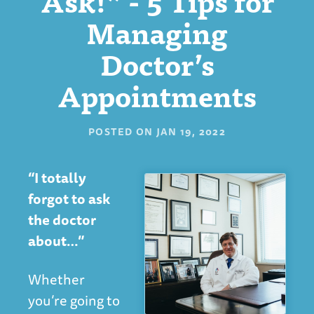
Ask!” - 5 Tips for
Managing
Doctor’s
Appointments
POSTED ON
JAN 19, 2022
“I totally
forgot to ask
the doctor
about…”
Whether
you’re going to