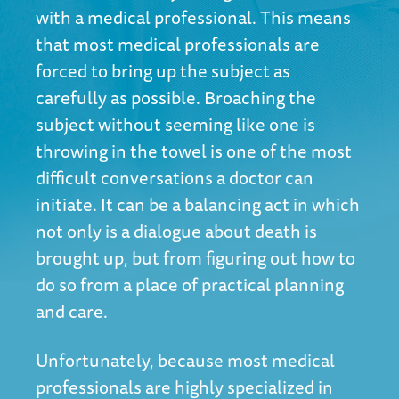
with a medical professional. This means
that most medical professionals are
forced to bring up the subject as
carefully as possible. Broaching the
subject without seeming like one is
throwing in the towel is one of the most
difficult conversations a doctor can
initiate. It can be a balancing act in which
not only is a dialogue about death is
brought up, but from figuring out how to
do so from a place of practical planning
and care.
Unfortunately, because most medical
professionals are highly specialized in