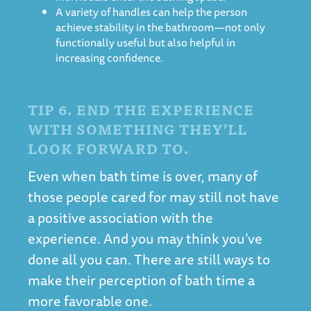
A variety of handles can help the person
achieve stability in the bathroom—not only
functionally useful but also helpful in
increasing confidence.
TIP 6. END THE EXPERIENCE
WITH SOMETHING THEY’LL
LOOK FORWARD TO.
Even when bath time is over, many of
those people cared for may still not have
a positive association with the
experience. And you may think you’ve
done all you can. There are still ways to
make their perception of bath time a
more favorable one.