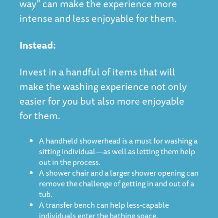
way” can make the experience more
intense and less enjoyable for them.
Instead:
Invest in a handful of items that will
make the washing experience not only
easier for you but also more enjoyable
for them.
A handheld showerhead is a must for washing a
sitting individual—as well as letting them help
out in the process.
A shower chair and a larger shower opening can
remove the challenge of getting in and out of a
tub.
A transfer bench can help less-capable
individuals enter the bathing space.