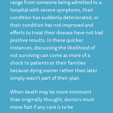
range from someone being admitted to a
hospital with severe symptoms, their
condition has suddenly deteriorated, or
their condition has not improved and
efforts to treat their disease have not had
positive results. In these quicker
instances, discussing the likelihood of
not surviving can come as more of a
shock to patients or their families
because dying sooner rather than later
simply wasn’t part of their plan.
When death may be more imminent
than originally thought, doctors must
move fast if any care is to be