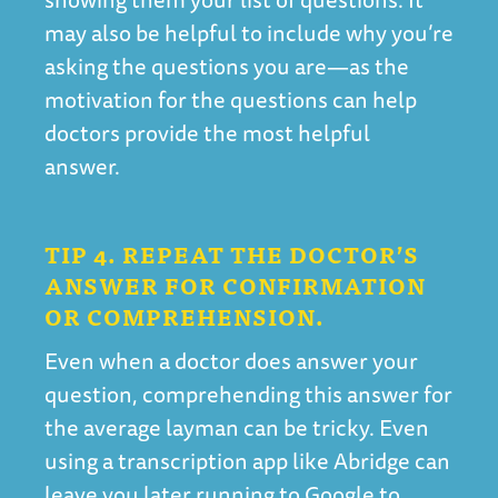
may also be helpful to include why you’re
asking the questions you are—as the
motivation for the questions can help
doctors provide the most helpful
answer.
TIP 4. REPEAT THE DOCTOR’S
ANSWER FOR CONFIRMATION
OR COMPREHENSION.
Even when a doctor does answer your
question, comprehending this answer for
the average layman can be tricky. Even
using a transcription app like Abridge can
leave you later running to Google to