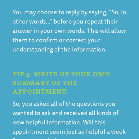
You may choose to reply by saying, “So, in
other words…” before you repeat their
answer in your own words. This will allow
them to confirm or correct your
understanding of the information.
TIP 5. WRITE UP YOUR OWN
SUMMARY OF THE
APPOINTMENT.
So, you asked all of the questions you
wanted to ask and received all kinds of
new helpful information. Will this
appointment seem just as helpful a week