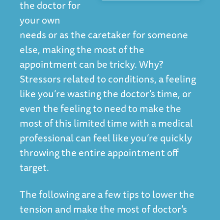
the doctor for
your own
needs or as the caretaker for someone
else, making the most of the
appointment can be tricky. Why?
Stressors related to conditions, a feeling
like you’re wasting the doctor’s time, or
even the feeling to need to make the
most of this limited time with a medical
professional can feel like you’re quickly
throwing the entire appointment off
target.
The following are a few tips to lower the
tension and make the most of doctor’s