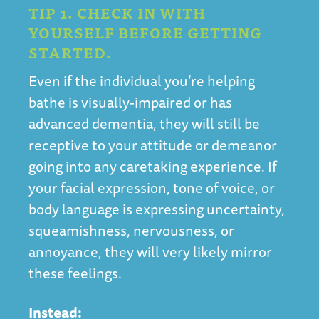
TIP 1. CHECK IN WITH
YOURSELF BEFORE GETTING
STARTED.
Even if the individual you’re helping
bathe is visually-impaired or has
advanced dementia, they will still be
receptive to your attitude or demeanor
going into any caretaking experience. If
your facial expression, tone of voice, or
body language is expressing uncertainty,
squeamishness, nervousness, or
annoyance, they will very likely mirror
these feelings.
Instead: