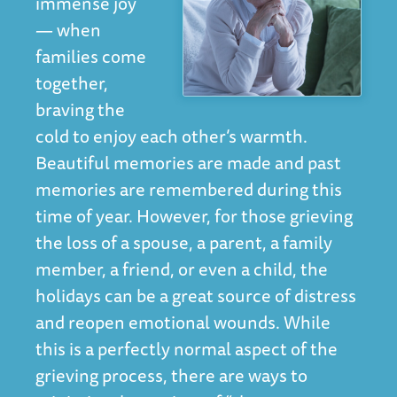
immense joy
— when
families come
together,
braving the
cold to enjoy each other’s warmth.
Beautiful memories are made and past
memories are remembered during this
time of year. However, for those grieving
the loss of a spouse, a parent, a family
member, a friend, or even a child, the
holidays can be a great source of distress
and reopen emotional wounds. While
this is a perfectly normal aspect of the
grieving process, there are ways to