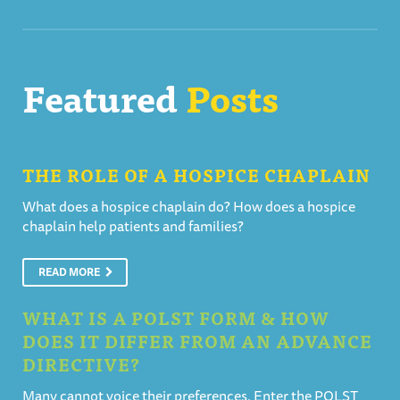
Featured
Posts
THE ROLE OF A HOSPICE CHAPLAIN
What does a hospice chaplain do? How does a hospice
chaplain help patients and families?
READ MORE
WHAT IS A POLST FORM & HOW
DOES IT DIFFER FROM AN ADVANCE
DIRECTIVE?
Many cannot voice their preferences. Enter the POLST