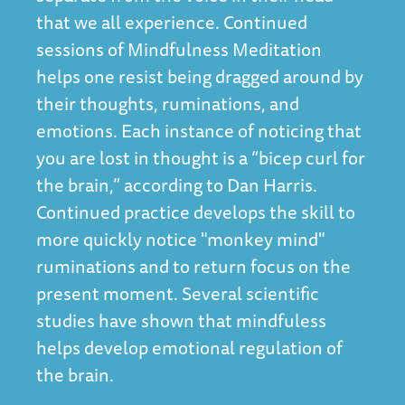
that we all experience. Continued
sessions of Mindfulness Meditation
helps one resist being dragged around by
their thoughts, ruminations, and
emotions. Each instance of noticing that
you are lost in thought is a “bicep curl for
the brain,” according to Dan Harris.
Continued practice develops the skill to
more quickly notice "monkey mind"
ruminations and to return focus on the
present moment. Several scientific
studies have shown that
mindfuless
helps develop emotional regulation of
the brain
.