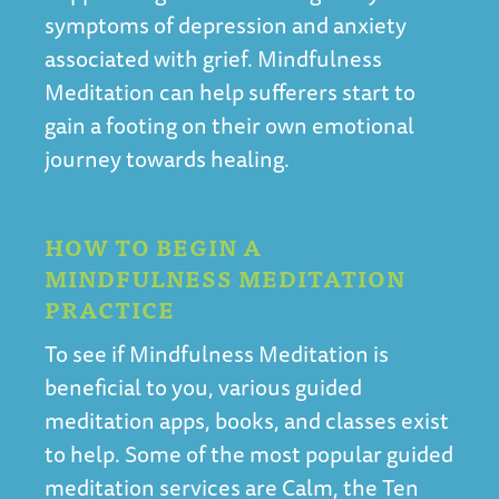
symptoms of depression and anxiety
associated with grief. Mindfulness
Meditation can help sufferers start to
gain a footing on their own emotional
journey towards healing.
HOW TO BEGIN A
MINDFULNESS MEDITATION
PRACTICE
To see if Mindfulness Meditation is
beneficial to you, various guided
meditation apps, books, and classes exist
to help. Some of the most popular guided
meditation services are
Calm
, the
Ten