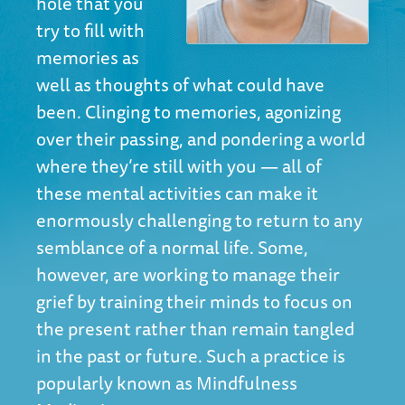
hole that you
try to fill with
memories as
well as thoughts of what could have
been. Clinging to memories, agonizing
over their passing, and pondering a world
where they’re still with you — all of
these mental activities can make it
enormously challenging to return to any
semblance of a normal life. Some,
however, are working to manage their
grief by training their minds to focus on
the present rather than remain tangled
in the past or future. Such a practice is
popularly known as Mindfulness