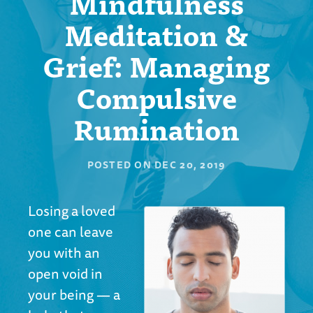
Mindfulness
Meditation &
Grief: Managing
Compulsive
Rumination
POSTED ON
DEC 20, 2019
Losing a loved
one can leave
you with an
open void in
your being — a