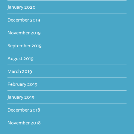
January 2020
December 2019
November 2019
September 2019
August 2019
March 2019
February 2019
January 2019
December 2018
November 2018