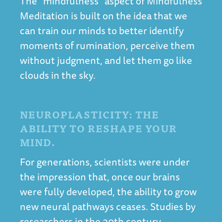
The “mindfulness” aspect of Mindfulness
Meditation is built on the idea that we
can train our minds to better identify
moments of rumination, perceive them
without judgment, and let them go like
clouds in the sky.
NEUROPLASTICITY: THE
ABILITY TO RESHAPE YOUR
MIND.
For generations, scientists were under
the impression that, once our brains
were fully developed, the ability to grow
new neural pathways ceases. Studies by
researchers in the 20th century,