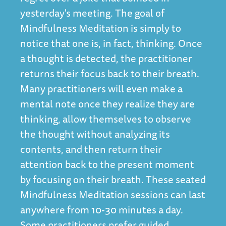
yesterday's meeting. The goal of
Mindfulness Meditation is simply to
notice that one is, in fact, thinking. Once
a thought is detected, the practitioner
returns their focus back to their breath.
Many practitioners will even make a
mental note once they realize they are
thinking, allow themselves to observe
the thought without analyzing its
contents, and then return their
attention back to the present moment
by focusing on their breath. These seated
Mindfulness Meditation sessions can last
anywhere from 10-30 minutes a day.
Some practitioners prefer guided