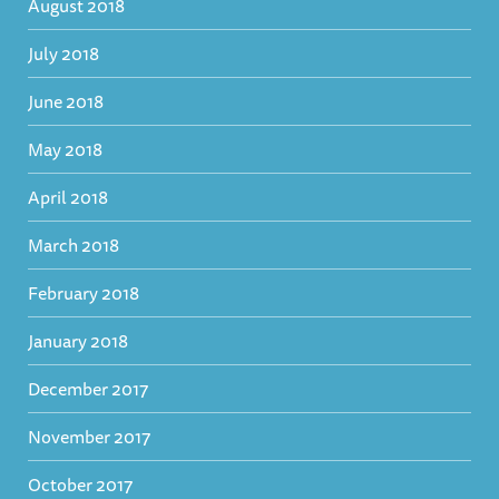
August 2018
July 2018
June 2018
May 2018
April 2018
March 2018
February 2018
January 2018
December 2017
November 2017
October 2017