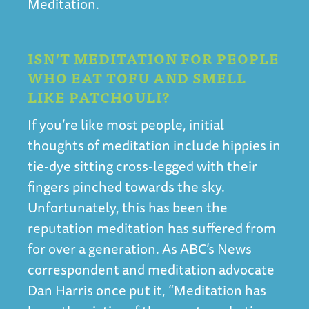
Meditation.
ISN’T MEDITATION FOR PEOPLE
WHO EAT TOFU AND SMELL
LIKE PATCHOULI?
If you’re like most people, initial
thoughts of meditation include hippies in
tie-dye sitting cross-legged with their
fingers pinched towards the sky.
Unfortunately, this has been the
reputation meditation has suffered from
for over a generation. As ABC’s News
correspondent and meditation advocate
Dan Harris once put it, “Meditation has