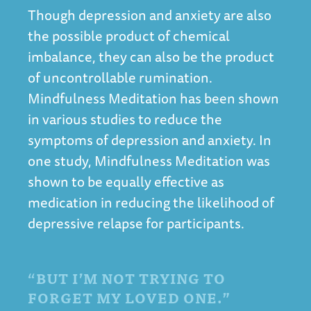
Though depression and anxiety are also
the possible product of chemical
imbalance, they can also be the product
of uncontrollable rumination.
Mindfulness Meditation has been shown
in various studies to reduce the
symptoms of depression and anxiety. In
one study, Mindfulness Meditation was
shown to be equally effective as
medication in
reducing the likelihood of
depressive relapse
for participants.
“BUT I’M NOT TRYING TO
FORGET MY LOVED ONE.”