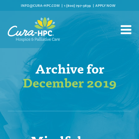
INFO@CURA-HPC.COM
1 (800) 797-3839
APPLY NOW
Archive for
December 2019