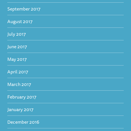
September 2017
August 2017
July 2017
June 2017
May 2017
April 2017
March 2017
February 2017
January 2017
December 2016