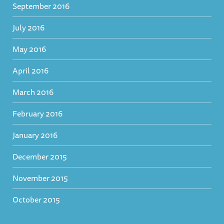
September 2016
July 2016
May 2016
April 2016
March 2016
February 2016
January 2016
December 2015
November 2015
October 2015