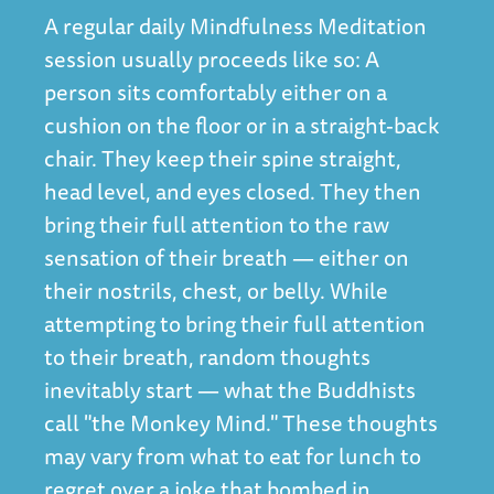
A regular daily Mindfulness Meditation
session usually proceeds like so: A
person sits comfortably either on a
cushion on the floor or in a straight-back
chair. They keep their spine straight,
head level, and eyes closed. They then
bring their full attention to the raw
sensation of their breath — either on
their nostrils, chest, or belly. While
attempting to bring their full attention
to their breath, random thoughts
inevitably start — what the Buddhists
call "the Monkey Mind." These thoughts
may vary from what to eat for lunch to
regret over a joke that bombed in