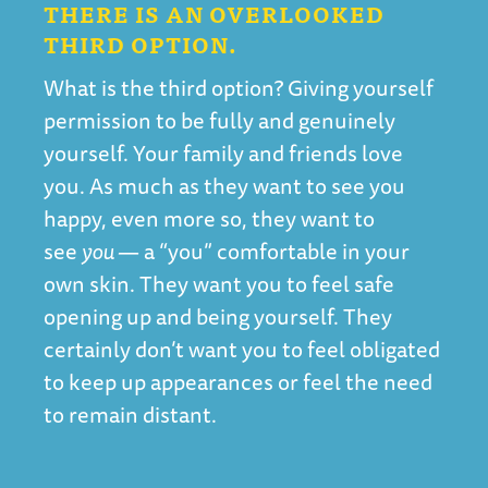
THERE IS AN OVERLOOKED
THIRD OPTION.
What is the third option? Giving yourself
permission to be fully and genuinely
yourself. Your family and friends love
you. As much as they want to see you
happy, even more so, they want to
see
you
— a “you” comfortable in your
own skin. They want you to feel safe
opening up and being yourself. They
certainly don’t want you to feel obligated
to keep up appearances or feel the need
to remain distant.