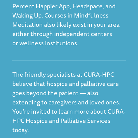
Percent Happier App
,
Headspace
, and
Waking Up
. Courses in Mindfulness
Meditation also likely exist in your area
either through independent centers
or wellness institutions.
The friendly specialists at CURA-HPC
believe that hospice and palliative care
goes beyond the patient — also
extending to caregivers and loved ones.
You’re invited to
learn more about CURA-
HPC Hospice and Palliative Services
today.