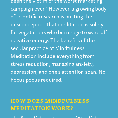
been the victim of the worst marketing
campaign ever.” However, a growing body
of scientific research is busting the
misconception that meditation is solely
for vegetarians who burn sage to ward off
negative energy. The benefits of the
secular practice of Mindfulness
Meditation include everything from
stress reduction, managing anxiety,
depression, and one’s attention span. No
hocus pocus required.
HOW DOES MINDFULNESS
MEDITATION WORK?