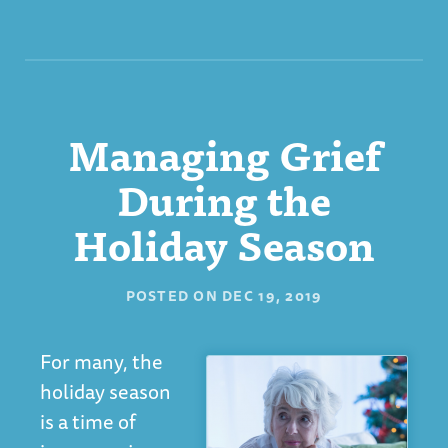
Managing Grief
During the
Holiday Season
POSTED ON
DEC 19, 2019
For many, the
holiday season
is a time of