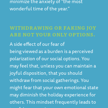
minimize the anxiety of “the most
wonderful time of the year.”
WITHDRAWING OR FAKING JOY
ARE NOT YOUR ONLY OPTIONS.
A side effect of our fear of
being viewed as a burden is a perceived
polarization of our social options. You
may feel that, unless you can maintain a
joyful disposition, that you should
withdraw from social gatherings. You
might fear that your own emotional state
may diminish the holiday experience for
others. This mindset frequently leads to