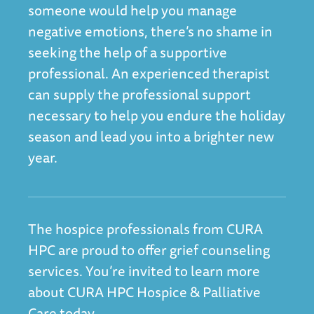
someone would help you manage
negative emotions, there’s no shame in
seeking the help of a supportive
professional. An experienced therapist
can supply the professional support
necessary to help you endure the holiday
season and lead you into a brighter new
year.
The hospice professionals from CURA
HPC are proud to offer grief counseling
services. You’re invited to l
earn more
about CURA HPC Hospice & Palliative
Care today.