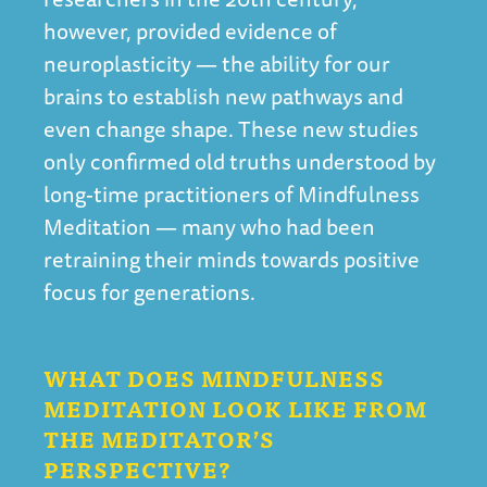
however, provided evidence of
neuroplasticity — the ability for our
brains to establish new pathways and
even change shape. These new studies
only confirmed old truths understood by
long-time practitioners of Mindfulness
Meditation — many who had been
retraining their minds towards positive
focus for generations.
WHAT DOES MINDFULNESS
MEDITATION LOOK LIKE FROM
THE MEDITATOR’S
PERSPECTIVE?