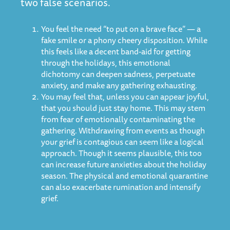
two false scenarios.
You feel the need “to put on a brave face” — a
fake smile or a phony cheery disposition. While
this feels like a decent band-aid for getting
through the holidays, this emotional
dichotomy can deepen sadness, perpetuate
anxiety, and make any gathering exhausting.
You may feel that, unless you can appear joyful,
that you should just stay home. This may stem
from fear of emotionally contaminating the
gathering. Withdrawing from events as though
your grief is contagious can seem like a logical
approach. Though it seems plausible, this too
can increase future anxieties about the holiday
season. The physical and emotional quarantine
can also exacerbate rumination and intensify
grief.