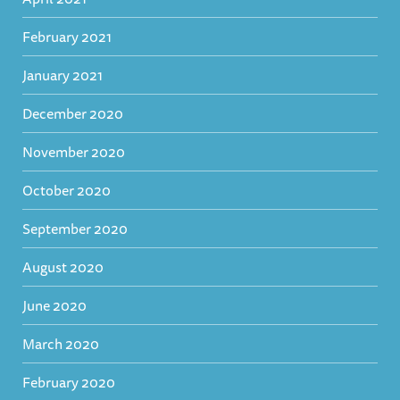
February 2021
January 2021
December 2020
November 2020
October 2020
September 2020
August 2020
June 2020
March 2020
February 2020