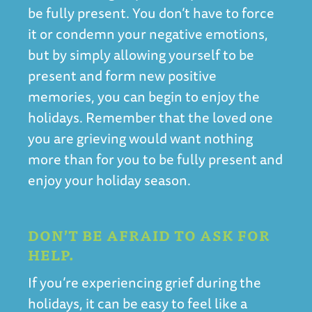
be fully present. You don’t have to force
it or condemn your negative emotions,
but by simply allowing yourself to be
present and form new positive
memories, you can begin to enjoy the
holidays. Remember that the loved one
you are grieving would want nothing
more than for you to be fully present and
enjoy your holiday season.
DON’T BE AFRAID TO ASK FOR
HELP.
If you’re experiencing grief during the
holidays, it can be easy to feel like a