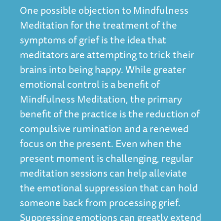
One possible objection to Mindfulness
Meditation for the treatment of the
symptoms of grief is the idea that
meditators are attempting to trick their
brains into being happy. While greater
emotional control is a benefit of
Mindfulness Meditation, the primary
benefit of the practice is the reduction of
compulsive rumination and a renewed
focus on the present. Even when the
present moment is challenging, regular
meditation sessions can help alleviate
the emotional suppression that can hold
someone back from processing grief.
Suppressing emotions can greatly extend