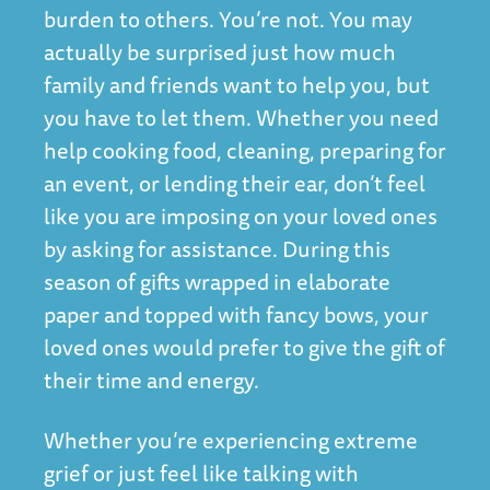
burden to others. You’re not. You may
actually be surprised just how much
family and friends want to help you, but
you have to let them. Whether you need
help cooking food, cleaning, preparing for
an event, or lending their ear, don’t feel
like you are imposing on your loved ones
by asking for assistance. During this
season of gifts wrapped in elaborate
paper and topped with fancy bows, your
loved ones would prefer to give the gift of
their time and energy.
Whether you’re experiencing extreme
grief or just feel like talking with