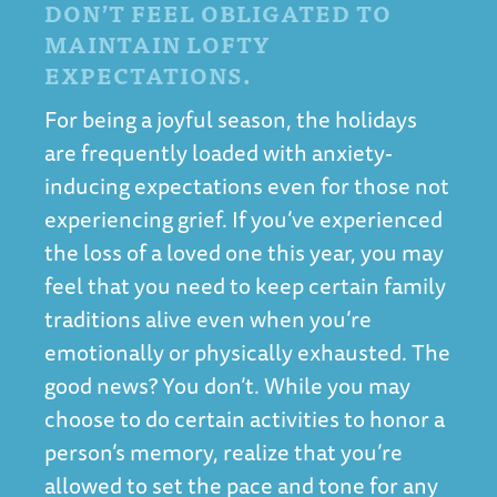
DON’T FEEL OBLIGATED TO
MAINTAIN LOFTY
EXPECTATIONS.
For being a joyful season, the holidays
are frequently loaded with anxiety-
inducing expectations even for those not
experiencing grief. If you’ve experienced
the loss of a loved one this year, you may
feel that you need to keep certain family
traditions alive even when you’re
emotionally or physically exhausted. The
good news? You don’t. While you may
choose to do certain activities to honor a
person’s memory, realize that you’re
allowed to set the pace and tone for any