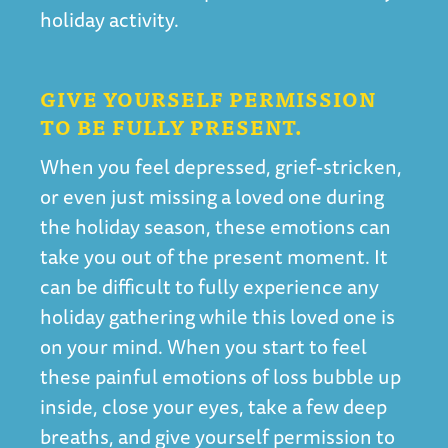
holiday activity.
GIVE YOURSELF PERMISSION
TO BE FULLY PRESENT.
When you feel depressed, grief-stricken,
or even just missing a loved one during
the holiday season, these emotions can
take you out of the present moment. It
can be difficult to fully experience any
holiday gathering while this loved one is
on your mind. When you start to feel
these painful emotions of loss bubble up
inside, close your eyes, take a few deep
breaths, and give yourself permission to