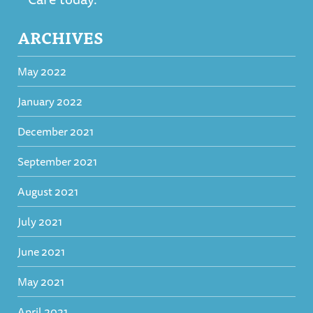
ARCHIVES
May 2022
January 2022
December 2021
September 2021
August 2021
July 2021
June 2021
May 2021
April 2021