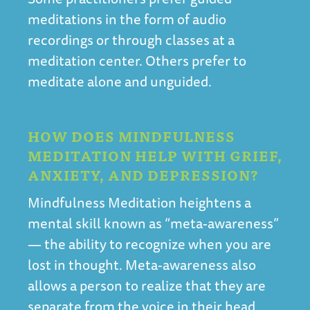
meditations in the form of audio
recordings or through classes at a
meditation center. Others prefer to
meditate alone and unguided.
HOW DOES MINDFULNESS
MEDITATION HELP WITH GRIEF,
ANXIETY, AND DEPRESSION?
Mindfulness Meditation heightens a
mental skill known as “meta-awareness”
— the ability to recognize when you are
lost in thought. Meta-awareness also
allows a person to realize that they are
separate from the voice in their head