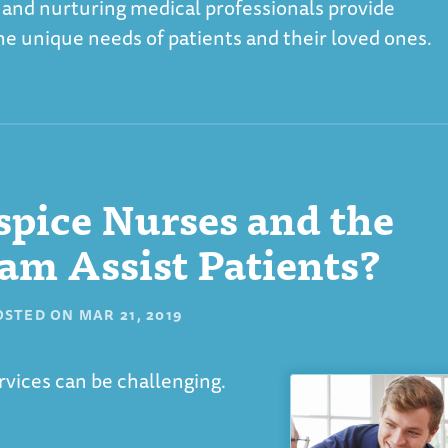
 and nurturing medical professionals provide
 the unique needs of patients and their loved ones.
pice Nurses and the
am Assist Patients?
OSTED ON
MAR 21, 2019
vices can be challenging.