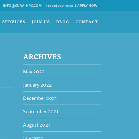
INFO@CURA-HPC.COM
1 (800) 797-3839
APPLY NOW
SERVICES
JOIN US
BLOG
CONTACT
ARCHIVES
May 2022
January 2022
December 2021
September 2021
August 2021
July 2021