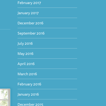
February 2017
January 2017
December 2016
September 2016
July 2016
May 2016
April 2016
March 2016
February 2016
January 2016
December 2015