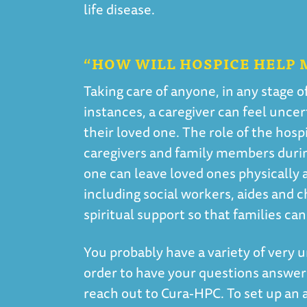
life disease.
“HOW WILL HOSPICE HELP 
Taking care of anyone, in any stage o
instances, a caregiver can feel unce
their loved one. The role of the hosp
caregivers and family members during
one can leave loved ones physically 
including social workers, aides and c
spiritual support so that families c
You probably have a variety of very u
order to have your questions answer
reach out to Cura-HPC. To set up an 