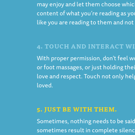
may enjoy and let them choose which 
content of what you’re reading as yo
like you are reading to them and not
4. TOUCH AND INTERACT W
With proper permission, don’t feel w
or foot massages, or just holding th
love and respect. Touch not only hel
loved.
5. JUST BE WITH THEM.
Sometimes, nothing needs to be said.
sometimes result in complete silence