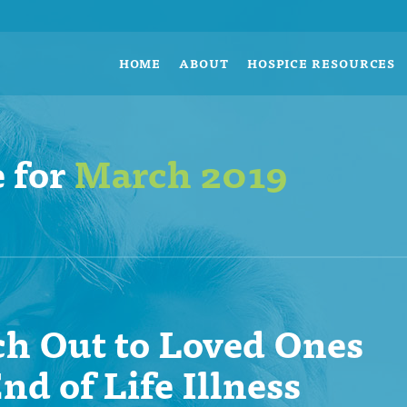
HOME
ABOUT
HOSPICE RESOURCES
 for
March 2019
h Out to Loved Ones
nd of Life Illness