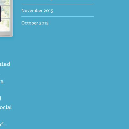
November 2015
October 2015
cated
l
ra
d
ocial
f-