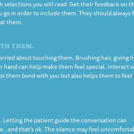
selections you will read. Get their feedback on t
u go in order to include them. They should always 
 at them.
ITH THEM.
orried about touching them. Brushing hair, giving 
eir hand can help make them feel special. Interact 
ps them bond with you but also helps them to feel
 Letting the patient guide the conversation can
...and that’s ok. The silence may feel uncomforta