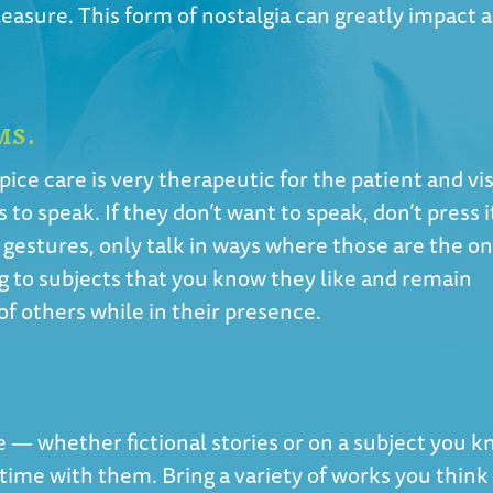
asure. This form of nostalgia can greatly impact a
MS.
pice care is very therapeutic for the patient and vis
s to speak. If they don’t want to speak, don’t press it
 gestures, only talk in ways where those are the on
g to subjects that you know they like and remain
 of others while in their presence.
e — whether fictional stories or on a subject you 
 time with them. Bring a variety of works you think