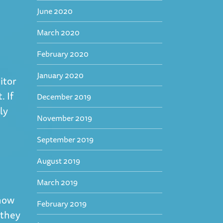
June 2020
March 2020
February 2020
January 2020
itor
. If
December 2019
ly
November 2019
September 2019
August 2019
March 2019
know
February 2019
 they