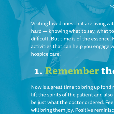
P
Visiting loved ones that are living w
hard — knowing what to say, what to
difficult. But time is of the essence. H
activities that can help you engage 
hospice care.
1.
Remember
th
Now is a great time to bring up fond
lift the spirits of the patient and a
be just what the doctor ordered. Feel
will bring them joy. Positive reminis