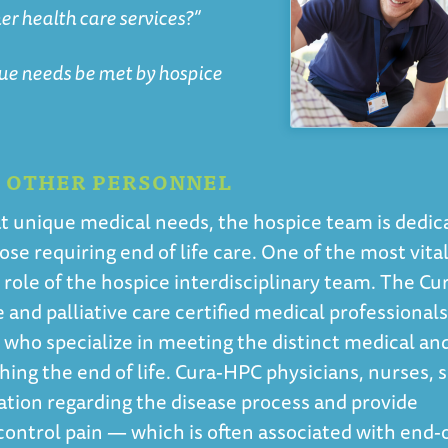
er health care services?”
que needs be met by hospice
D OTHER PERSONNEL
treat unique medical needs, the hospice team is dedi
se requiring end of life care. One of the most vita
e role of the hospice interdisciplinary team. The Cu
and palliative care certified medical professionals
e who specialize in meeting the distinct medical an
ing the end of life. Cura-HPC physicians, nurses, s
ation regarding the disease process and provide
ntrol pain — which is often associated with end-o