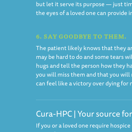
but let it serve its purpose — just t
the eyes of a loved one can provide 
6. SAY GOODBYE TO THEM.
The patient likely knows that they are
may be hard to do and some tears will
hugs and tell the person how they ha
you will miss them and that you wil
can feel like a victory over dying fo
Cura-HPC | Your source fo
If you or a loved one require hospice