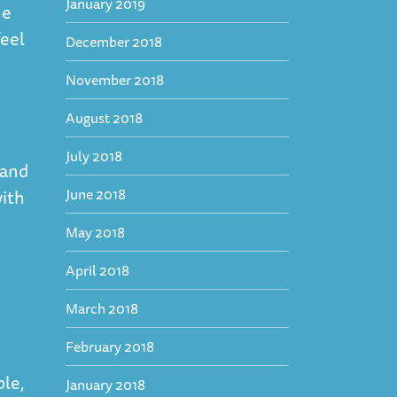
January 2019
he
feel
December 2018
November 2018
August 2018
July 2018
hand
June 2018
with
May 2018
April 2018
March 2018
February 2018
ble,
January 2018