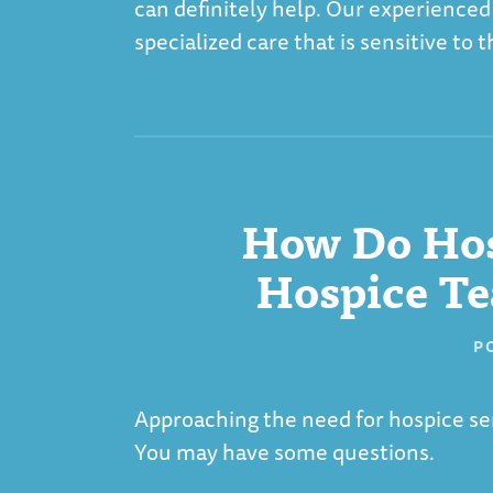
can definitely help. Our experienced
specialized care that is sensitive to
How Do Hos
Hospice Te
P
Approaching the need for hospice ser
You may have some questions.