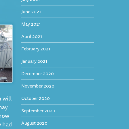
June 2021
May 2021
April 2021
February 2021
January 2021
December 2020
November 2020
 will
October 2020
 may
September 2020
know
August 2020
y had