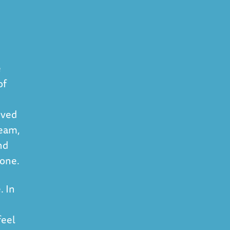
e
of
oved
team,
nd
 one.
. In
feel