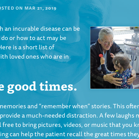
OSTED ON
MAR 21, 2019
ith an incurable disease can be
 do or how to act may be
ere is a short list of
with loved ones who are in
e good times.
 memories and “remember when” stories. This often
lso provide a much-needed distraction. A few laughs
 free to bring pictures, videos, or music that you 
cing can help the patient recall the great times the