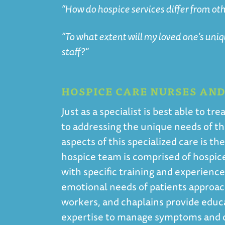
“How do hospice services differ from oth
“To what extent will my loved one’s uni
staff?”
HOSPICE CARE NURSES AN
Just as a specialist is best able to 
to addressing the unique needs of tho
aspects of this specialized care is th
hospice team is comprised of hospice 
with specific training and experienc
emotional needs of patients approach
workers, and chaplains provide educ
expertise to manage symptoms and co