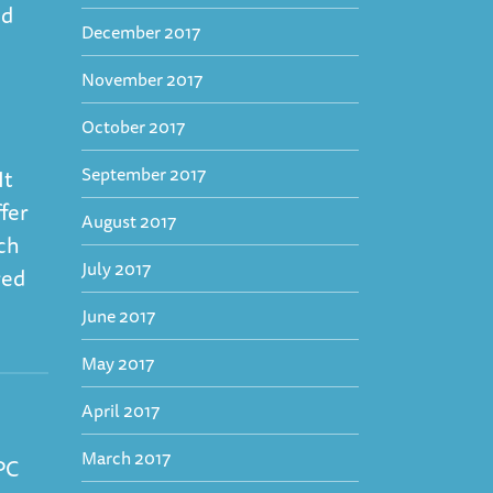
nd
December 2017
November 2017
October 2017
September 2017
It
ffer
August 2017
ch
July 2017
red
June 2017
May 2017
April 2017
March 2017
PC