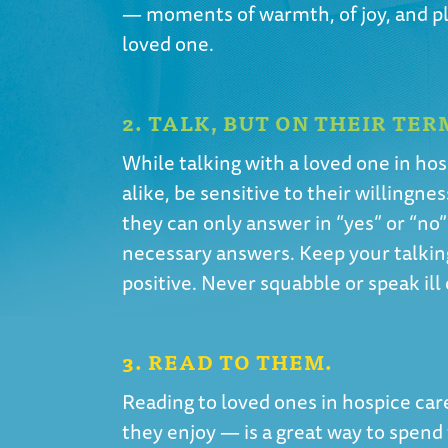
— moments of warmth, of joy, and ple
loved one.
2. TALK, BUT ON THEIR TER
While talking with a loved one in hos
alike, be sensitive to their willingnes
they can only answer in “yes” or “no”
necessary answers. Keep your talkin
positive. Never squabble or speak ill
3. READ TO THEM.
Reading to loved ones in hospice car
they enjoy — is a great way to spend