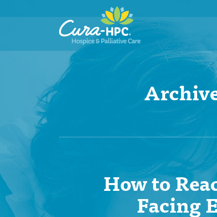
Archive
How to Reac
Facing E