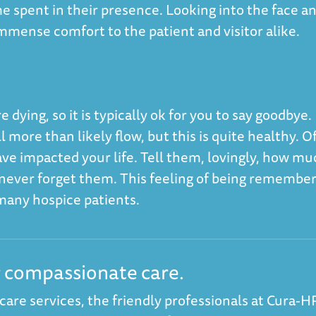
ime spent in their presence. Looking into the face a
immense comfort to the patient and visitor alike.
 dying, so it is typically ok for you to say goodbye. 
 more than likely flow, but this is quite healthy. O
ve impacted your life. Tell them, lovingly, how mu
l never forget them. This feeling of being remembe
r many hospice patients.
r compassionate care.
 care services, the friendly professionals at
Cura-H