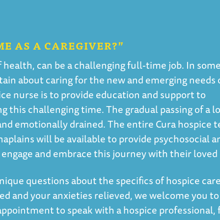
ME AS A CAREGIVER?”
f health, can be a challenging full-time job. In som
rtain about caring for the new and emerging needs 
ice nurse is to provide education and support to
 this challenging time. The gradual passing of a l
and emotionally drained. The entire Cura hospice 
haplains will be available to provide psychosocial a
an engage and embrace this journey with their loved
nique questions about the specifics of hospice care
ed and your anxieties relieved, we welcome you to
appointment to speak with a hospice professional, 