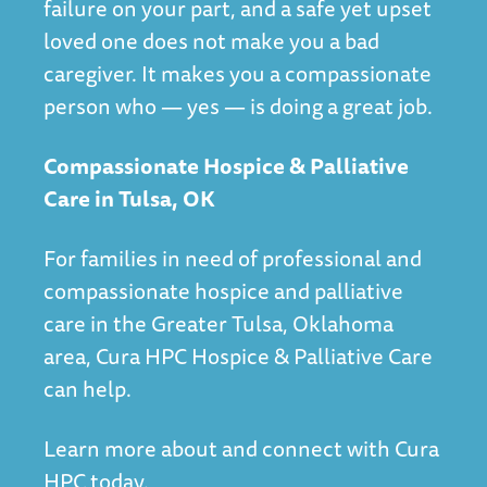
failure on your part, and a safe yet upset
loved one does not make you a bad
caregiver. It makes you a compassionate
person who — yes — is doing a great job.
Compassionate Hospice & Palliative
Care in Tulsa, OK
For families in need of professional and
compassionate hospice and palliative
care in the Greater Tulsa, Oklahoma
area, Cura HPC Hospice & Palliative Care
can help.
Learn more about and connect with Cura
HPC today.