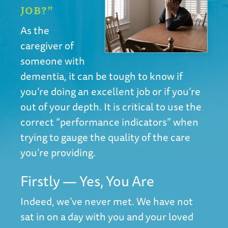
JOB?”
As the
caregiver of
someone with
dementia, it can be tough to know if
you’re doing an excellent job or if you’re
out of your depth. It is critical to use the
correct “performance indicators” when
trying to gauge the quality of the care
you’re providing.
Firstly — Yes, You Are
Indeed, we’ve never met. We have not
sat in on a day with you and your loved