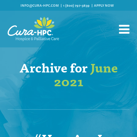
INFO@CURA-HPC.COM
1 (800) 797-3839
APPLY NOW
Archive for
June
2021