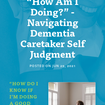
“How Am I
Doing?” -
Navigating
Dementia
Caretaker Self
Judgment
POSTED ON
JUN 29, 2021
“HOW DO I
KNOW IF
I’M DOING
A GOOD