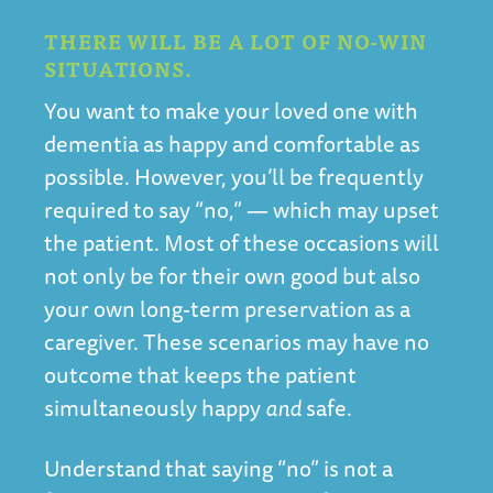
THERE WILL BE A LOT OF NO-WIN
SITUATIONS.
You want to make your loved one with
dementia as happy and comfortable as
possible. However, you’ll be frequently
required to say “no,” — which may upset
the patient. Most of these occasions will
not only be for their own good but also
your own long-term preservation as a
caregiver. These scenarios may have no
outcome that keeps the patient
simultaneously happy
and
safe.
Understand that saying “no” is not a