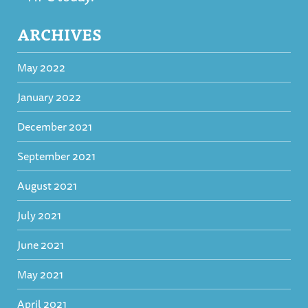
ARCHIVES
May 2022
January 2022
December 2021
September 2021
August 2021
July 2021
June 2021
May 2021
April 2021