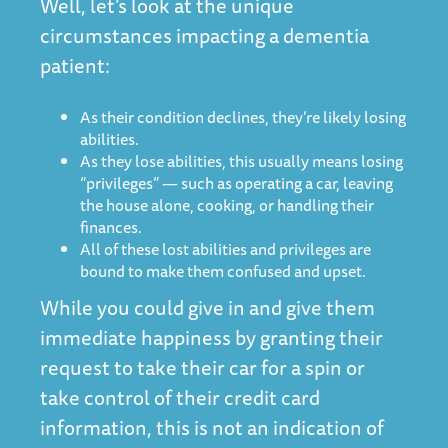
Well, let’s look at the unique
circumstances impacting a dementia
patient:
As their condition declines, they’re likely losing
abilities.
As they lose abilities, this usually means losing
“privileges” — such as operating a car, leaving
the house alone, cooking, or handling their
finances.
All of these lost abilities and privileges are
bound to make them confused and upset.
While you could give in and give them
immediate happiness by granting their
request to take their car for a spin or
take control of their credit card
information, this is not an indication of