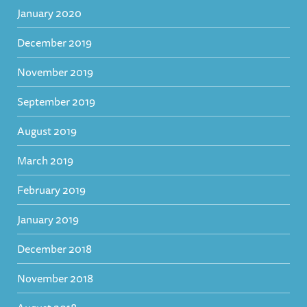
January 2020
December 2019
November 2019
September 2019
August 2019
March 2019
February 2019
January 2019
December 2018
November 2018