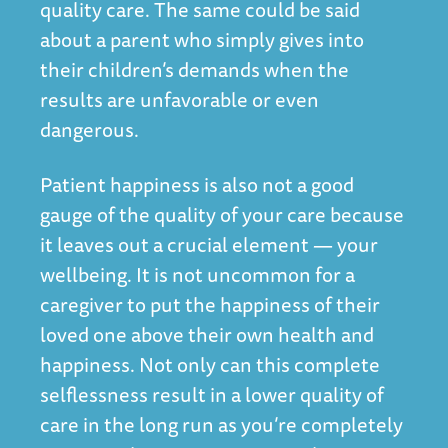
quality care. The same could be said
about a parent who simply gives into
their children’s demands when the
results are unfavorable or even
dangerous.
Patient happiness is also not a good
gauge of the quality of your care because
it leaves out a crucial element — your
wellbeing. It is not uncommon for a
caregiver to put the happiness of their
loved one above their own health and
happiness. Not only can this complete
selflessness result in a lower quality of
care in the long run as you’re completely