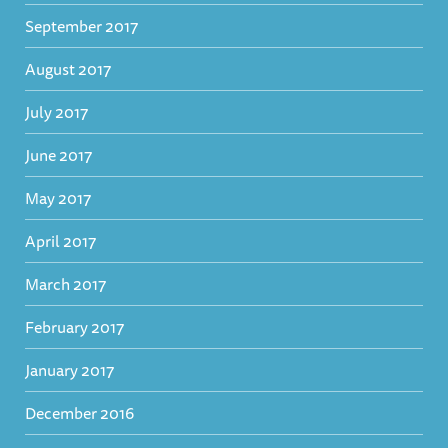
September 2017
August 2017
July 2017
June 2017
May 2017
April 2017
March 2017
February 2017
January 2017
December 2016