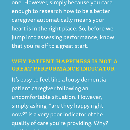
one. However, simply because you care
enough to research how to be a better
caregiver automatically means your
heart is in the right place. So, before we
jump into assessing performance, know
that you’re off to a great start.
WHY PATIENT HAPPINESS IS NOT A
GREAT PERFORMANCE INDICATOR
It’s easy to feel like a lousy dementia
patient caregiver following an
uncomfortable situation. However,
simply asking, “are they happy right
now?” is a very poor indicator of the
quality of care you’re providing. Why?