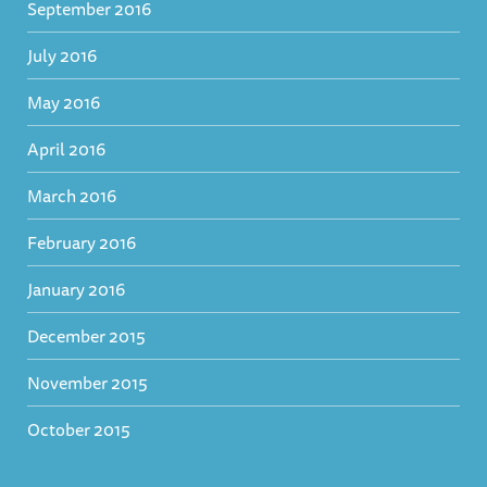
September 2016
July 2016
May 2016
April 2016
March 2016
February 2016
January 2016
December 2015
November 2015
October 2015