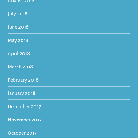
August 2018
July 2018
June 2018
May 2018
April 2018
March 2018
February 2018
January 2018
December 2017
November 2017
October 2017