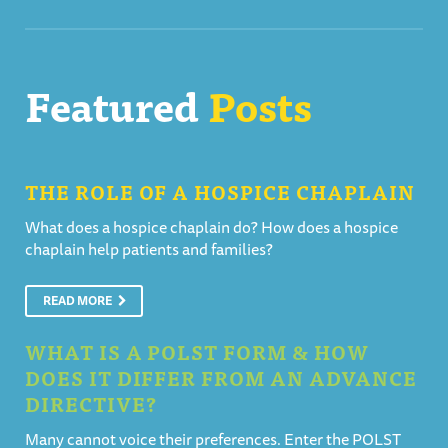
Featured
Posts
THE ROLE OF A HOSPICE CHAPLAIN
What does a hospice chaplain do? How does a hospice
chaplain help patients and families?
READ MORE
WHAT IS A POLST FORM & HOW
DOES IT DIFFER FROM AN ADVANCE
DIRECTIVE?
Many cannot voice their preferences. Enter the POLST