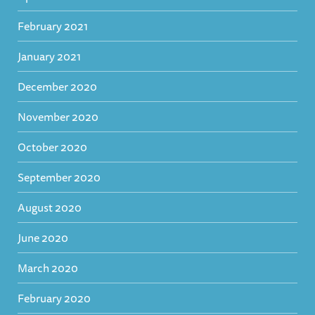
February 2021
January 2021
December 2020
November 2020
October 2020
September 2020
August 2020
June 2020
March 2020
February 2020