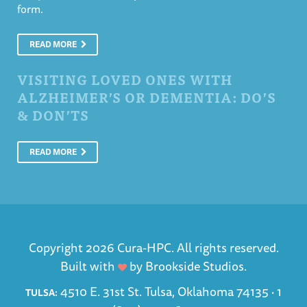
form.
READ MORE
VISITING LOVED ONES WITH
ALZHEIMER’S OR DEMENTIA: DO’S
& DON’TS
READ MORE
Copyright 2026 Cura-HPC. All rights reserved.
Built with
by
Brookside Studios
.
4510 E. 31st St. Tulsa, Oklahoma 74135 ·
1
TULSA: