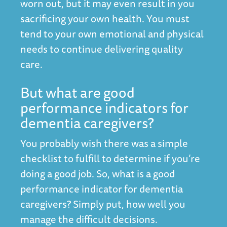
worn out, but it may even result in you
sacrificing your own health. You must
tend to your own emotional and physical
needs to continue delivering quality
care.
But what are good
performance indicators for
dementia caregivers?
You probably wish there was a simple
checklist to fulfill to determine if you’re
doing a good job. So, what is a good
performance indicator for dementia
caregivers? Simply put, how well you
manage the difficult decisions.