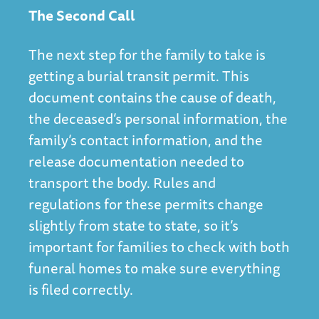
The Second Call
The next step for the family to take is
getting a burial transit permit. This
document contains the cause of death,
the deceased’s personal information, the
family’s contact information, and the
release documentation needed to
transport the body. Rules and
regulations for these permits change
slightly from state to state, so it’s
important for families to check with both
funeral homes to make sure everything
is filed correctly.