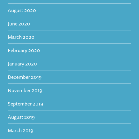
August 2020
June 2020
March 2020
February 2020
January 2020
December 2019
November 2019
September 2019
August 2019
March 2019