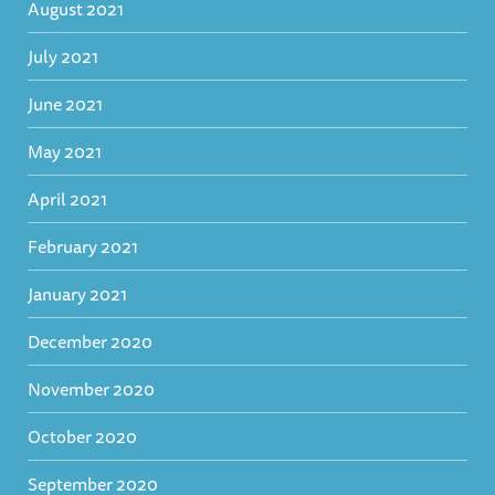
August 2021
July 2021
June 2021
May 2021
April 2021
February 2021
January 2021
December 2020
November 2020
October 2020
September 2020