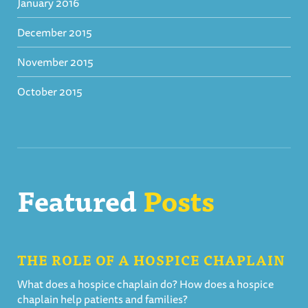
January 2016
December 2015
November 2015
October 2015
Featured
Posts
THE ROLE OF A HOSPICE CHAPLAIN
What does a hospice chaplain do? How does a hospice
chaplain help patients and families?