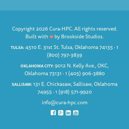
Copyright 2026 Cura-HPC. All rights reserved.
Built with
by
Brookside Studios
.
4510 E. 31st St. Tulsa, Oklahoma 74135 ·
1
TULSA:
(800) 797-3839
9012 N. Kelly Ave., OKC,
OKLAHOMA CITY:
Oklahoma 73131 ·
1 (405) 906-3880
131 E. Chickasaw, Sallisaw, Oklahoma
SALLISAW:
74955 ·
1 (918) 571-9920
info@cura-hpc.com