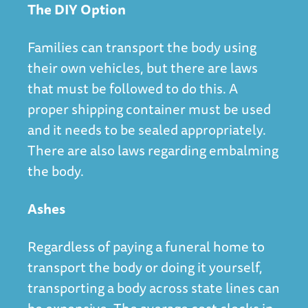
The DIY Option
Families can transport the body using
their own vehicles, but there are laws
that must be followed to do this. A
proper shipping container must be used
and it needs to be sealed appropriately.
There are also laws regarding embalming
the body.
Ashes
Regardless of paying a funeral home to
transport the body or doing it yourself,
transporting a body across state lines can