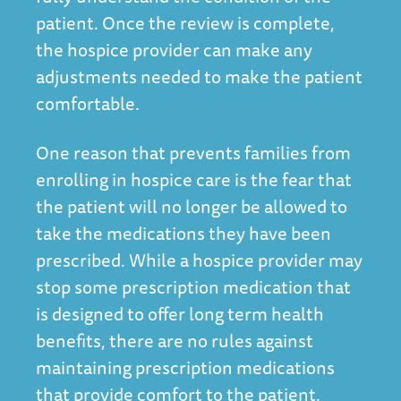
patient. Once the review is complete,
the hospice provider can make any
adjustments needed to make the patient
comfortable.
One reason that prevents families from
enrolling in hospice care is the fear that
the patient will no longer be allowed to
take the medications they have been
prescribed. While a hospice provider may
stop some prescription medication that
is designed to offer long term health
benefits, there are no rules against
maintaining prescription medications
that provide comfort to the patient.