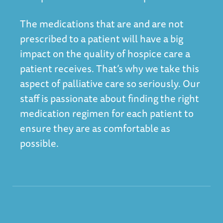
The medications that are and are not
prescribed to a patient will have a big
impact on the quality of hospice care a
patient receives. That’s why we take this
aspect of palliative care so seriously. Our
staff is passionate about finding the right
medication regimen for each patient to
ensure they are as comfortable as
possible.