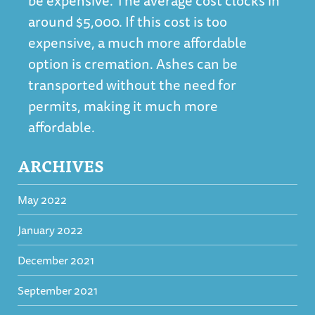
be expensive. The average cost clocks in
around $5,000. If this cost is too
expensive, a much more affordable
option is cremation. Ashes can be
transported without the need for
permits, making it much more
affordable.
ARCHIVES
May 2022
January 2022
December 2021
September 2021