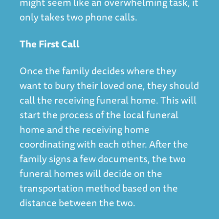
might seem like an overwhelming task, it
only takes two phone calls.
The First Call
Once the family decides where they
want to bury their loved one, they should
call the receiving funeral home. This will
start the process of the local funeral
home and the receiving home
coordinating with each other. After the
family signs a few documents, the two
funeral homes will decide on the
transportation method based on the
distance between the two.