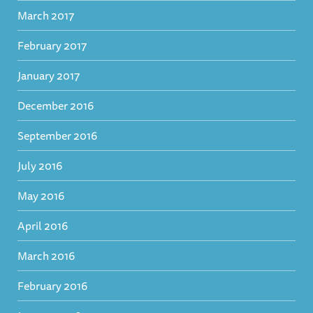
March 2017
February 2017
January 2017
December 2016
September 2016
July 2016
May 2016
April 2016
March 2016
February 2016