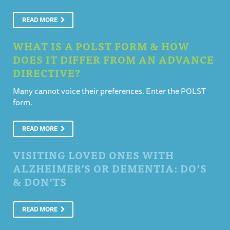
READ MORE
WHAT IS A POLST FORM & HOW
DOES IT DIFFER FROM AN ADVANCE
DIRECTIVE?
Many cannot voice their preferences. Enter the POLST
form.
READ MORE
VISITING LOVED ONES WITH
ALZHEIMER’S OR DEMENTIA: DO’S
& DON’TS
READ MORE