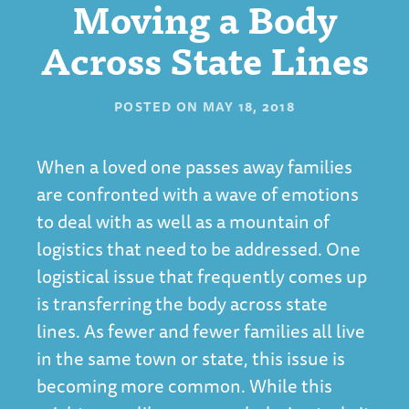
Moving a Body
Across State Lines
POSTED ON
MAY 18, 2018
When a loved one passes away families
are confronted with a wave of emotions
to deal with as well as a mountain of
logistics that need to be addressed. One
logistical issue that frequently comes up
is transferring the body across state
lines. As fewer and fewer families all live
in the same town or state, this issue is
becoming more common. While this