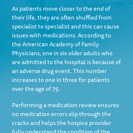
As patients move closer to the end of
their life, they are often shuffled from
specialist to specialist and this can cause
issues with medications. According to
the
American Academy of Family
Physician
s, one in six older adults who
are admitted to the hospital is because of
an adverse drug event. This number
increases to one in three for patients
over the age of 75.
Performing a medication review ensures
no medication errors slip through the
cracks and helps the hospice provider
fully understand the condition of the