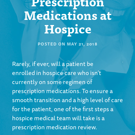
Prescription
Medications at
Hospice
POSTED ON
MAY 21, 2018
Rarely, if ever, will a patient be
enrolled in hospice care who isn’t
currently on some regimen of
prescription medications. To ensure a
smooth transition and a high level of care
for the patient, one of the first steps a
hospice medical team will take is a
prescription medication review.