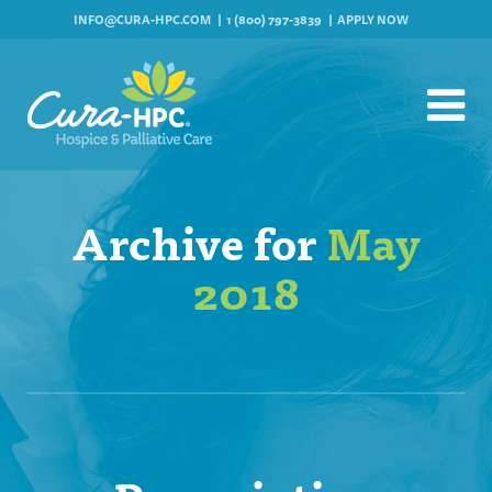
INFO@CURA-HPC.COM
1 (800) 797-3839
APPLY NOW
Archive for
May
2018