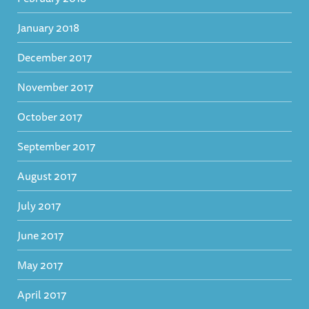
January 2018
December 2017
November 2017
October 2017
September 2017
August 2017
July 2017
June 2017
May 2017
April 2017