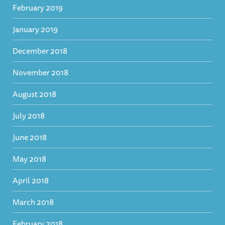
February 2019
January 2019
December 2018
November 2018
August 2018
July 2018
June 2018
May 2018
April 2018
March 2018
February 2018