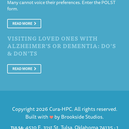
Many cannot voice their preferences. Enter the POLST
form.
READ MORE
VISITING LOVED ONES WITH
ALZHEIMER’S OR DEMENTIA: DO’S
& DON’TS
READ MORE
Copyright 2026 Cura-HPC. All rights reserved.
Built with
by
Brookside Studios
.
4510 E. 31st St. Tulsa, Oklahoma 74135 ·
1
TULSA: