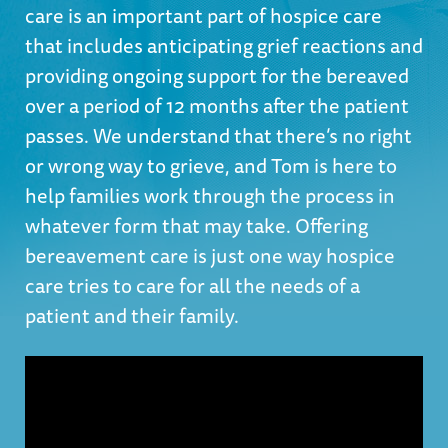
care is an important part of hospice care
that includes anticipating grief reactions and
providing ongoing support for the bereaved
over a period of 12 months after the patient
passes. We understand that there’s no right
or wrong way to grieve, and Tom is here to
help families work through the process in
whatever form that may take. Offering
bereavement care is just one way hospice
care tries to care for all the needs of a
patient and their family.