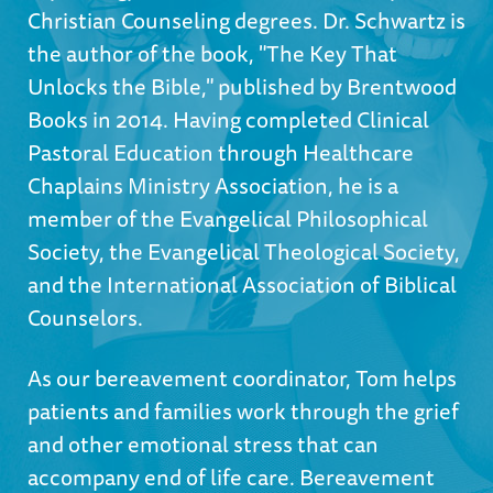
Christian Counseling degrees. Dr. Schwartz is
the author of the book, "The Key That
Unlocks the Bible," published by Brentwood
Books in 2014. Having completed Clinical
Pastoral Education through Healthcare
Chaplains Ministry Association, he is a
member of the Evangelical Philosophical
Society, the Evangelical Theological Society,
and the International Association of Biblical
Counselors.
As our bereavement coordinator, Tom helps
patients and families work through the grief
and other emotional stress that can
accompany end of life care. Bereavement