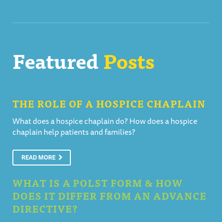
Featured
Posts
THE ROLE OF A HOSPICE CHAPLAIN
What does a hospice chaplain do? How does a hospice
chaplain help patients and families?
READ MORE
WHAT IS A POLST FORM & HOW
DOES IT DIFFER FROM AN ADVANCE
DIRECTIVE?