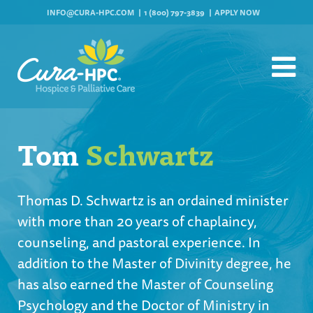
INFO@CURA-HPC.COM
1 (800) 797-3839
APPLY NOW
Tom
Schwartz
Thomas D. Schwartz is an ordained minister
with more than 20 years of chaplaincy,
counseling, and pastoral experience. In
addition to the Master of Divinity degree, he
has also earned the Master of Counseling
Psychology and the Doctor of Ministry in