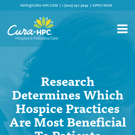
INFO@CURA-HPC.COM
1 (800) 797-3839
APPLY NOW
Research
Determines Which
Hospice Practices
Are Most Beneficial
To Patients