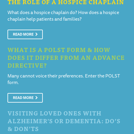
THE ROLE OF A HOSPICE CHAPLAIN
What does a hospice chaplain do? How does a hospice
chaplain help patients and families?
READ MORE
WHAT IS A POLST FORM & HOW
DOES IT DIFFER FROM AN ADVANCE
DIRECTIVE?
Many cannot voice their preferences. Enter the POLST
form.
READ MORE
VISITING LOVED ONES WITH
ALZHEIMER’S OR DEMENTIA: DO’S
& DON’TS