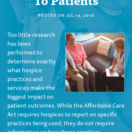
POSTED ON
JUL 14, 2016
Too little research
has been
performed to
determine exactly
what hospice
practices and
services make the
biggest impact on
patient outcomes. While the Affordable Care
Act requires hospices to report on specific
practices being used, they do not require
information on how these practices