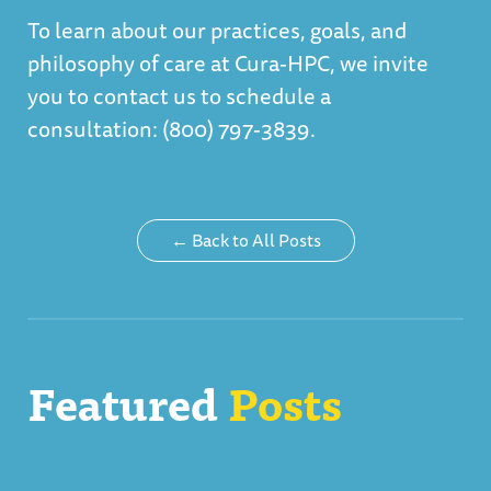
To learn about our practices, goals, and
philosophy of care at Cura-HPC, we invite
you to contact us to schedule a
consultation: (800) 797-3839.
← Back to All Posts
Featured
Posts