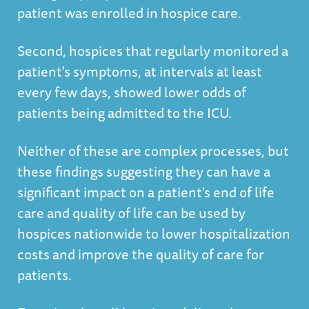
patient was enrolled in hospice care.
Second, hospices that regularly monitored a
patient's symptoms, at intervals at least
every few days, showed lower odds of
patients being admitted to the ICU.
Neither of these are complex processes, but
these findings suggesting they can have a
significant impact on a patient's end of life
care and quality of life can be used by
hospices nationwide to lower hospitalization
costs and improve the quality of care for
patients.