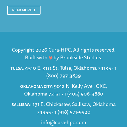
READ MORE
Copyright 2026 Cura-HPC. All rights reserved.
Built with
by
Brookside Studios
.
4510 E. 31st St. Tulsa, Oklahoma 74135 ·
1
TULSA:
(800) 797-3839
9012 N. Kelly Ave., OKC,
OKLAHOMA CITY:
Oklahoma 73131 ·
1 (405) 906-3880
131 E. Chickasaw, Sallisaw, Oklahoma
SALLISAW:
74955 ·
1 (918) 571-9920
info@cura-hpc.com