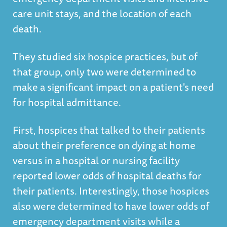
care unit stays, and the location of each
death.
They studied six hospice practices, but of
that group, only two were determined to
make a significant impact on a patient's need
for hospital admittance.
First, hospices that talked to their patients
about their preference on dying at home
versus in a hospital or nursing facility
reported lower odds of hospital deaths for
their patients. Interestingly, those hospices
also were determined to have lower odds of
emergency department visits while a