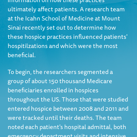
ultimately affect patients. A research team
at the Icahn School of Medicine at Mount
Sinai recently set out to determine how
these hospice practices influenced patients'
hospitilzations and which were the most
beneficial.
To begin, the researchers segmented a
group of about 150 thousand Medicare
beneficiaries enrolled in hospices
throughout the US. Those that were studied
entered hospice between 2008 and 2011 and
were tracked until their deaths. The team
noted each patient's hospital admittal, both
emergency department visits and intensive