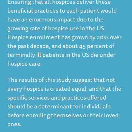
Ensuring that all hospices deliver these
beneficial practices to each patient would
have an enormous impact due to the
growing rate of hospice use in the US.
Hospice enrollment has grown by 20% over
the past decade, and about 45 percent of
terminally ill patients in the US die under
hospice care.
The results of this study suggest that not
every hospice is created equal, and that the
specific services and practices offered
should be a determinant for individual's
before enrolling themselves or their loved
ones.