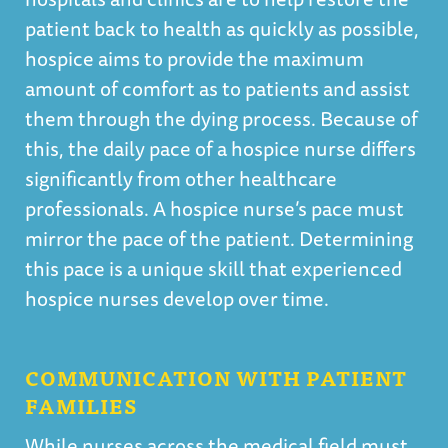
patient back to health as quickly as possible,
hospice aims to provide the maximum
amount of comfort as to patients and assist
them through the dying process. Because of
this, the daily pace of a hospice nurse differs
significantly from other healthcare
professionals. A hospice nurse’s pace must
mirror the pace of the patient. Determining
this pace is a unique skill that experienced
hospice nurses develop over time.
COMMUNICATION WITH PATIENT
FAMILIES
While nurses across the medical field must