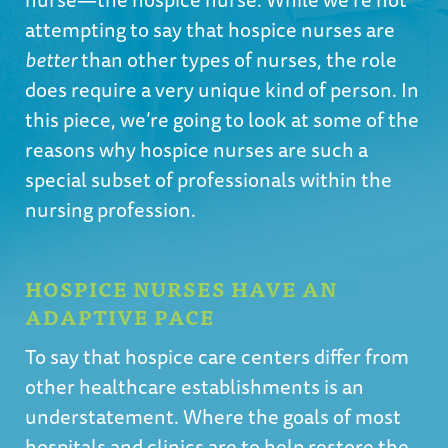
attempting to say that hospice nurses are
better
than other types of nurses, the role
does require a very unique kind of person. In
this piece, we’re going to look at some of the
reasons why hospice nurses are such a
special subset of professionals within the
nursing profession.
HOSPICE NURSES HAVE AN
ADAPTIVE PACE
To say that hospice care centers differ from
other healthcare establishments is an
understatement. Where the goals of most
hospitals and clinics are to help restore the