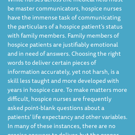
be master communicators, hospice nurses
have the immense task of communicating
the particulars of a hospice patient’s status
with family members. Family members of
hospice patients are justifiably emotional
and in need of answers. Choosing the right
words to deliver certain pieces of
information accurately, yet not harsh, is a
skill less taught and more developed with
years in hospice care. To make matters more
difficult, hospice nurses are frequently
asked point-blank questions about a
patients’ life expectancy and other variables.
In many of these instances, there are no
precise answers to deliver, but the proper