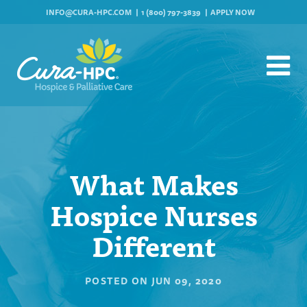
INFO@CURA-HPC.COM
1 (800) 797-3839
APPLY NOW
What Makes
Hospice Nurses
Different
POSTED ON
JUN 09, 2020