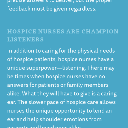
feedback must be given regardless.
HOSPICE NURSES ARE CHAMPION
LISTENERS
In addition to caring for the physical needs
of hospice patients, hospice nurses have a
unique superpower—listening. There may
be times when hospice nurses have no
answers for patients or family members
alike. What they will have to give is a caring
ear. The slower pace of hospice care allows
nurses the unique opportunity to lend an
ear and help shoulder emotions from
patients and loved ones alike.