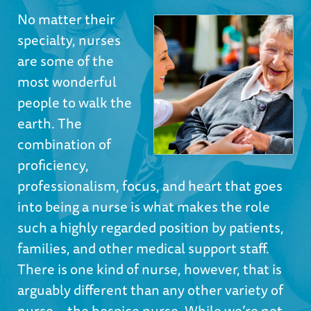
No matter their
specialty, nurses
are some of the
most wonderful
people to walk the
earth. The
combination of
proficiency,
professionalism, focus, and heart that goes
into being a nurse is what makes the role
such a highly regarded position by patients,
families, and other medical support staff.
There is one kind of nurse, however, that is
arguably different than any other variety of
nurse—the hospice nurse. While we’re not