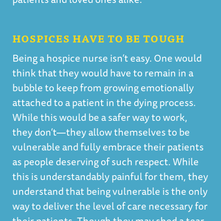
HOSPICES HAVE TO BE TOUGH
Being a hospice nurse isn’t easy. One would
think that they would have to remain in a
bubble to keep from growing emotionally
attached to a patient in the dying process.
While this would be a safer way to work,
they don’t—they allow themselves to be
vulnerable and fully embrace their patients
as people deserving of such respect. While
this is understandably painful for them, they
understand that being vulnerable is the only
way to deliver the level of care necessary for
their patients. Though they may shed a tear