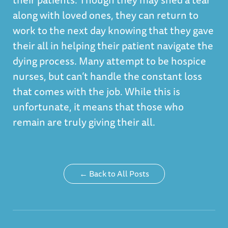
along with loved ones, they can return to
work to the next day knowing that they gave
their all in helping their patient navigate the
dying process. Many attempt to be hospice
nurses, but can’t handle the constant loss
that comes with the job. While this is
unfortunate, it means that those who
remain are truly giving their all.
← Back to All Posts