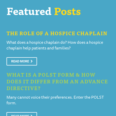
Featured
Posts
THE ROLE OF A HOSPICE CHAPLAIN
What does a hospice chaplain do? How does a hospice
chaplain help patients and families?
READ MORE
WHAT IS A POLST FORM & HOW
DOES IT DIFFER FROM AN ADVANCE
DIRECTIVE?
Many cannot voice their preferences. Enter the POLST
form.