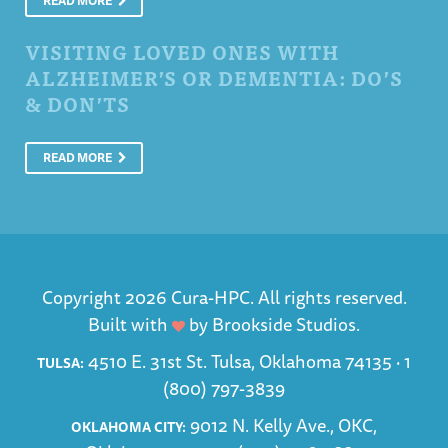
READ MORE
VISITING LOVED ONES WITH
ALZHEIMER’S OR DEMENTIA: DO’S
& DON’TS
READ MORE
Copyright 2026 Cura-HPC. All rights reserved.
Built with
by
Brookside Studios
.
4510 E. 31st St. Tulsa, Oklahoma 74135 ·
1
TULSA:
(800) 797-3839
9012 N. Kelly Ave., OKC,
OKLAHOMA CITY: