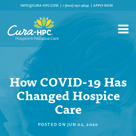
INFO@CURA-HPC.COM
1 (800) 797-3839
APPLY NOW
How COVID-19 Has
Changed Hospice
Care
POSTED ON
JUN 02, 2020