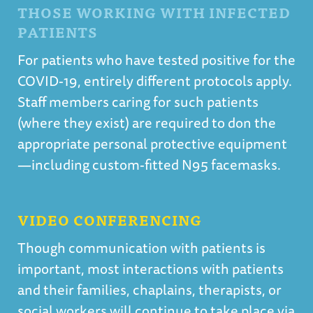
THOSE WORKING WITH INFECTED
PATIENTS
For patients who have tested positive for the
COVID-19, entirely different protocols apply.
Staff members caring for such patients
(where they exist) are required to don the
appropriate personal protective equipment
—including custom-fitted N95 facemasks.
VIDEO CONFERENCING
Though communication with patients is
important, most interactions with patients
and their families, chaplains, therapists, or
social workers will continue to take place via