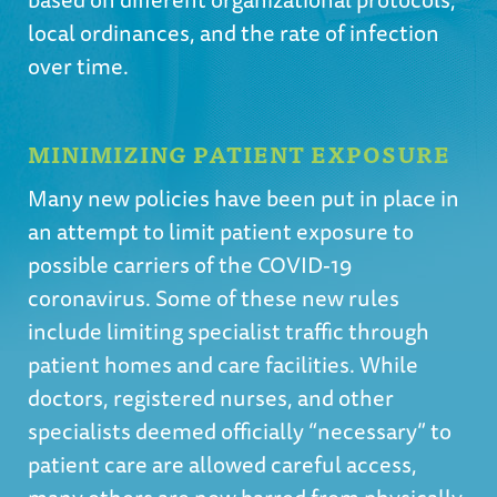
local ordinances, and the rate of infection
over time.
MINIMIZING PATIENT EXPOSURE
Many new policies have been put in place in
an attempt to limit patient exposure to
possible carriers of the COVID-19
coronavirus. Some of these new rules
include limiting specialist traffic through
patient homes and care facilities. While
doctors, registered nurses, and other
specialists deemed officially “necessary” to
patient care are allowed careful access,