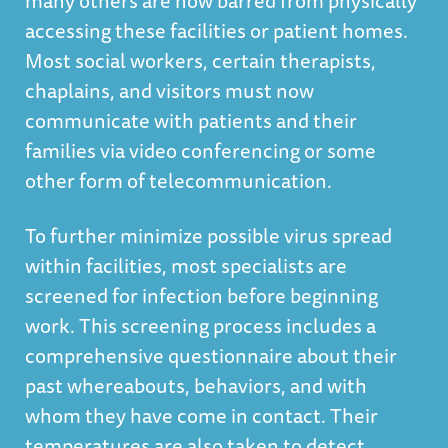
many others are now barred from physically
accessing these facilities or patient homes.
Most social workers, certain therapists,
chaplains, and visitors must now
communicate with patients and their
families via video conferencing or some
other form of telecommunication.
To further minimize possible virus spread
within facilities, most specialists are
screened for infection before beginning
work. This screening process includes a
comprehensive questionnaire about their
past whereabouts, behaviors, and with
whom they have come in contact. Their
temperatures are also taken to detect