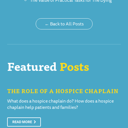
The Value of Practical Tasks for The Dying
← Back to All Posts
Featured
Posts
THE ROLE OF A HOSPICE CHAPLAIN
What does a hospice chaplain do? How does a hospice
chaplain help patients and families?
READ MORE