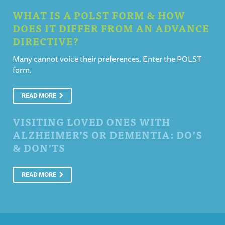
WHAT IS A POLST FORM & HOW
DOES IT DIFFER FROM AN ADVANCE
DIRECTIVE?
Many cannot voice their preferences. Enter the POLST
form.
READ MORE
VISITING LOVED ONES WITH
ALZHEIMER’S OR DEMENTIA: DO’S
& DON’TS
READ MORE