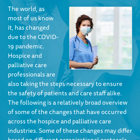
The world, as
most of us know
it, has changed
due to the COVID-
19 pandemic.
Hospice and
palliative care
professionals are
also taking the steps necessary to ensure
the safety of patients and care staff alike.
The following is a relatively broad overview
of some of the changes that have occurred
across the hospice and palliative care
industries. Some of these changes may differ
based on different organizational protocols,