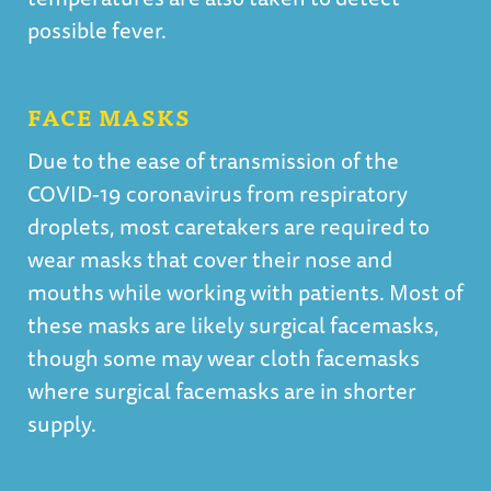
possible fever.
FACE MASKS
Due to the ease of transmission of the
COVID-19 coronavirus from respiratory
droplets, most caretakers are required to
wear masks that cover their nose and
mouths while working with patients. Most of
these masks are likely surgical facemasks,
though some may wear cloth facemasks
where surgical facemasks are in shorter
supply.