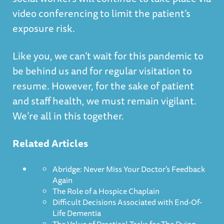
video conferencing to limit the patient’s
exposure risk.
Like you, we can’t wait for this pandemic to
be behind us and for regular visitation to
resume. However, for the sake of patient
and staff health, we must remain vigilant.
We’re all in this together.
Related Articles
Abridge: Never Miss Your Doctor’s Feedback
Again
The Role of a Hospice Chaplain
Difficult Decisions Associated with End-Of-
Life Dementia