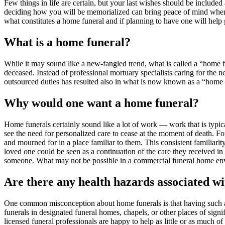
Few things in life are certain, but your last wishes should be include
deciding how you will be memorialized can bring peace of mind when th
what constitutes a home funeral and if planning to have one will hel
What is a home funeral?
While it may sound like a new-fangled trend, what is called a “home fu
deceased. Instead of professional mortuary specialists caring for the n
outsourced duties has resulted also in what is now known as a “home f
Why would one want a home funeral?
Home funerals certainly sound like a lot of work — work that is typical
see the need for personalized care to cease at the moment of death. F
and mourned for in a place familiar to them. This consistent familiari
loved one could be seen as a continuation of the care they received in
someone. What may not be possible in a commercial funeral home envir
Are there any health hazards associated wi
One common misconception about home funerals is that having such a dis
funerals in designated funeral homes, chapels, or other places of signi
licensed funeral professionals are happy to help as little or as much 