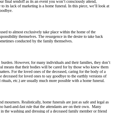
ur final sendoff as its an event you won’t consciously attend,
its lack of marketing is a home funeral. In this piece, we’ll look at
goodbye.
 used to almost exclusively take place within the home of the
esponsibility themselves. The resurgence in the desire to take back
 sometimes conducted by the family themselves.
 a burden. However, for many individuals and their families, they don’t
ral means that their bodies will be cared for by those who knew them
atters. For the loved ones of the deceased, caring for the body of a
he deceased for loved ones to say goodbye to the earthly versions of
ituals, etc.) are usually much more possible with a home funeral.
 mourners. Realistically, home funerals are just as safe and legal as
o no hard-and-fast rule that the attendants are on their own. Many
rt in the washing and dressing of a deceased family member or friend