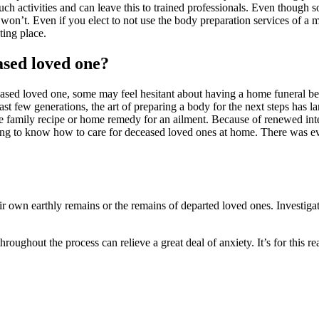
uch activities and can leave this to trained professionals. Even though 
won’t. Even if you elect to not use the body preparation services of a m
ting place.
ased loved one?
eased loved one, some may feel hesitant about having a home funeral be
last few generations, the art of preparing a body for the next steps ha
family recipe or home remedy for an ailment. Because of renewed inter
ing to know how to care for deceased loved ones at home. There was e
heir own earthly remains or the remains of departed loved ones. Investig
roughout the process can relieve a great deal of anxiety. It’s for this r