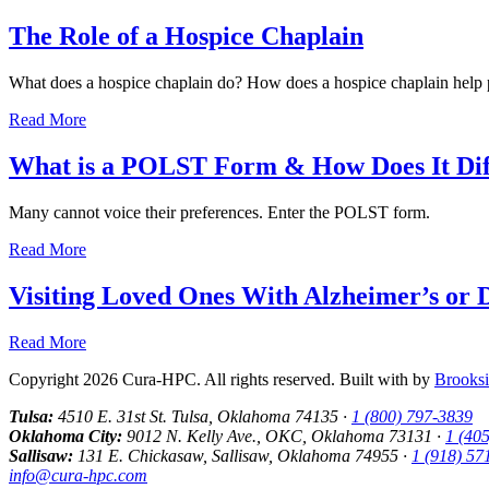
The Role of a Hospice Chaplain
What does a hospice chaplain do? How does a hospice chaplain help p
Read More
What is a POLST Form & How Does It Dif
Many cannot voice their preferences. Enter the POLST form.
Read More
Visiting Loved Ones With Alzheimer’s or 
Read More
Copyright 2026 Cura-HPC. All rights reserved. Built with
by
Brooksi
Tulsa:
4510 E. 31st St. Tulsa, Oklahoma 74135 ·
1 (800) 797-3839
Oklahoma City:
9012 N. Kelly Ave., OKC, Oklahoma 73131 ·
1 (40
Sallisaw:
131 E. Chickasaw, Sallisaw, Oklahoma 74955 ·
1 (918) 57
info@cura-hpc.com