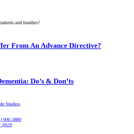
atients and families?
fer From An Advance Directive?
Dementia: Do’s & Don’ts
de Studios
.
5) 906-3880
1-9920