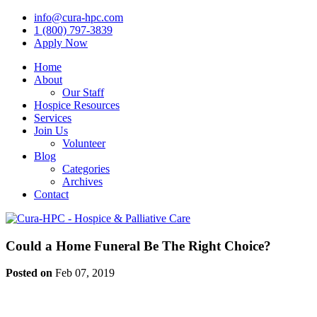
info@cura-hpc.com
1 (800) 797-3839
Apply Now
Home
About
Our Staff
Hospice Resources
Services
Join Us
Volunteer
Blog
Categories
Archives
Contact
Could a Home Funeral Be The Right Choice?
Posted on
Feb 07, 2019