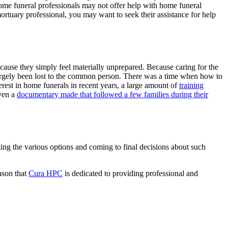
some funeral professionals may not offer help with home funeral
ortuary professional, you may want to seek their assistance for help
cause they simply feel materially unprepared. Because caring for the
s largely been lost to the common person. There was a time when how to
est in home funerals in recent years, a large amount of
training
ven a
documentary made that followed a few families during their
ating the various options and coming to final decisions about such
eason that
Cura HPC
is dedicated to providing professional and