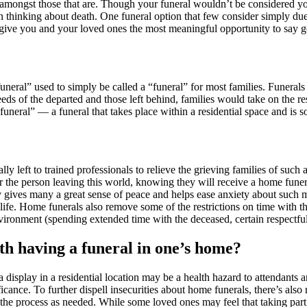
d amongst those that are. Though your funeral wouldn’t be considered yo
inking about death. One funeral option that few consider simply due to 
p give you and your loved ones the most meaningful opportunity to say 
neral” used to simply be called a “funeral” for most families. Funerals
eeds of the departed and those left behind, families would take on the r
uneral” — a funeral that takes place within a residential space and is
ly left to trained professionals to relieve the grieving families of such
or the person leaving this world, knowing they will receive a home fune
ty gives many a great sense of peace and helps ease anxiety about such m
 life. Home funerals also remove some of the restrictions on time with t
onment (spending extended time with the deceased, certain respectful r
th having a funeral in one’s home?
play in a residential location may be a health hazard to attendants and
ficance. To further dispell insecurities about home funerals, there’s als
of the process as needed. While some loved ones may feel that taking pa