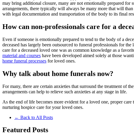
may bring additional closure, many are not emotionally prepared for s
arrangements, there typically will always be many more that will than 
with legal documentation and transportation of the body to its final res
How can non-professionals care for a dece
Even if someone is emotionally prepared to tend to the body of a dec
deceased has largely been outsourced to funeral professionals for the 
care for a deceased loved one was as common knowledge as a favorite 
material and courses
have been developed aimed solely at those want
home funeral processes
for loved ones.
Why talk about home funerals now?
For many, there are certain anxieties that surround the treatment of t
arrangements can help to relieve such anxieties at any stage in life.
As the end of life becomes more evident for a loved one, proper care th
nurturing hospice care for your loved ones.
← Back to All Posts
Featured
Posts