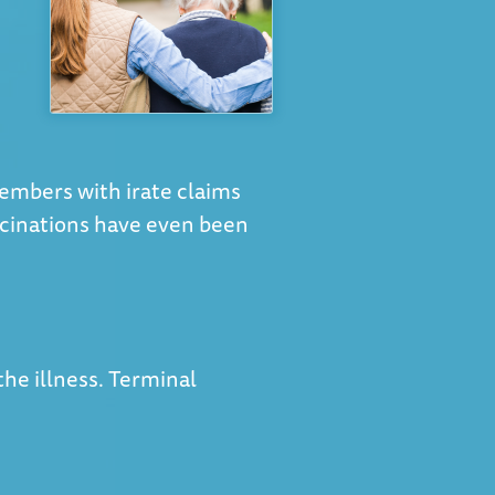
members with irate claims
ucinations have even been
 the illness. Terminal