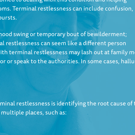
ms. Terminal restlessness can include confusion,
bursts.
 mood swing or temporary bout of bewilderment;
l restlessness can seem like a different person
with terminal restlessness may lash out at family 
r or speak to the authorities. In some cases, hall
rminal restlessness is identifying the root cause of
multiple places, such as: