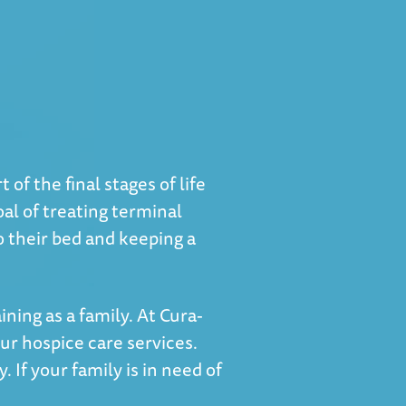
of the final stages of life
al of treating terminal
to their bed and keeping a
ning as a family. At Cura-
r hospice care services.
 If your family is in need of