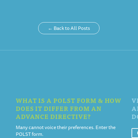
← Back to All Posts
WHAT IS A POLST FORM & HOW
V
DOES IT DIFFER FROM AN
A
ADVANCE DIRECTIVE?
D
Many cannot voice their preferences. Enter the
POLST form.