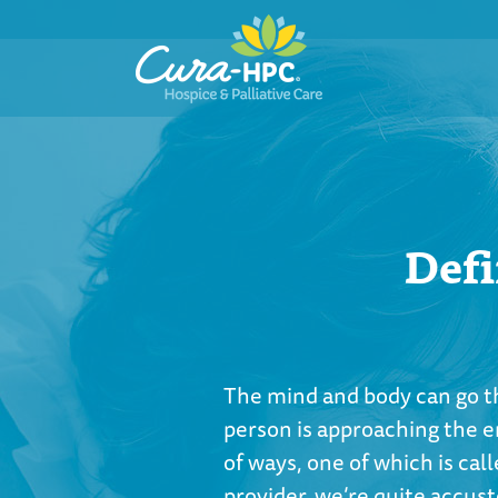
Defi
The mind and body can go t
person is approaching the en
of ways, one of which is call
provider, we’re quite accus