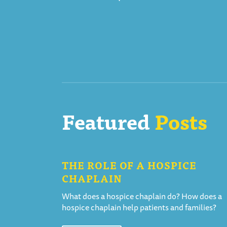
Featured
Posts
THE ROLE OF A HOSPICE
CHAPLAIN
What does a hospice chaplain do? How does a
hospice chaplain help patients and families?