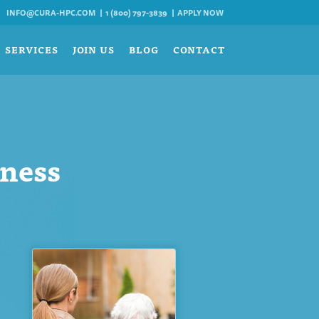
INFO@CURA-HPC.COM
1 (800) 797-3839
APPLY NOW
SERVICES
JOIN US
BLOG
CONTACT
sness
t