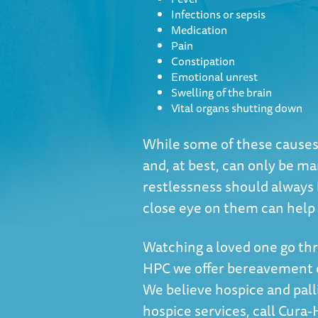
Infections or sepsis
Medication
Pain
Constipation
Emotional unrest
Swelling of the brain
Vital organs shutting down
While some of these causes c
and, at best, can only be ma
restlessness should always b
close eye on them can help a
Watching a loved one go thr
HPC we offer bereavement co
We believe hospice and pallia
hospice services, call Cura