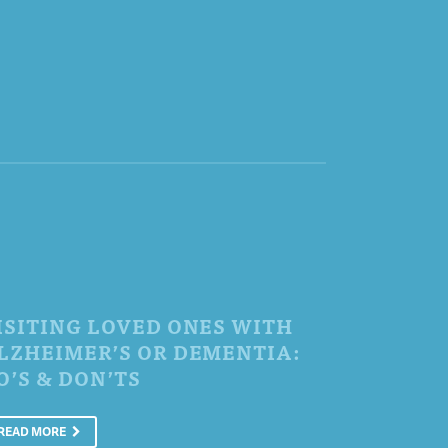
ISITING LOVED ONES WITH
LZHEIMER’S OR DEMENTIA:
O’S & DON’TS
READ MORE