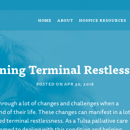
HOME
ABOUT
HOSPICE RESOURCES
ning Terminal Restles
POSTED ON
APR 30, 2018
hrough a lot of changes and challenges when a
d of their life. These changes can manifest in a lo
ed terminal restlessness. As a Tulsa palliative care
tomed to dealing with this condition and helping