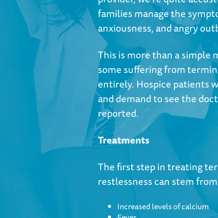
families manage the sympto
anxiousness, and angry out
This is more than a simple
some suffering from termina
entirely. Hospice patients 
and demand to see the docto
reported.
Treatments
The first step in treating te
restlessness can stem from 
Increased levels of calcium
Fever