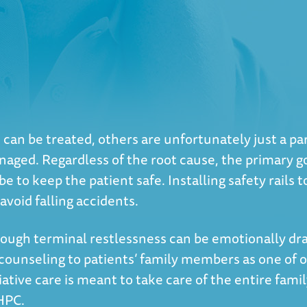
an be treated, others are unfortunately just a part 
naged. Regardless of the root cause, the primary go
e to keep the patient safe. Installing safety rails 
void falling accidents.
ough terminal restlessness can be emotionally drai
unseling to patients’ family members as one of ou
tive care is meant to take care of the entire family.
-HPC.