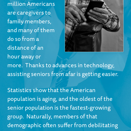
million Americans
are caregivers to
family members,
and many of them
do so from a
distance of an
hour away or
more. Thanks to advances in technology,
assisting seniors from afar is getting easier.
Statistics show
that the American
population is aging, and the oldest of the
senior population is the fastest-growing
group. Naturally, members of that
demographic often suffer from debilitating