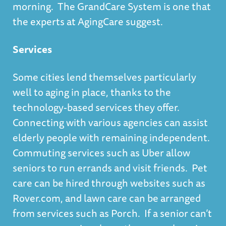
morning. The GrandCare System is one that
the experts at
AgingCare
suggest.
Services
Some cities lend themselves particularly
well to aging in place, thanks to the
technology-based services
they offer.
Connecting with various agencies can assist
elderly people with remaining independent.
Commuting services such as Uber allow
seniors to run errands and visit friends. Pet
care can be hired through websites such as
Rover.com, and lawn care can be arranged
from services such as Porch. If a senior can’t