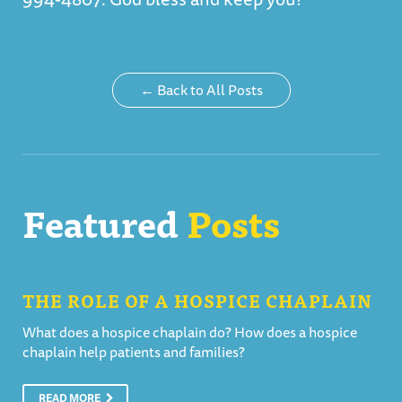
← Back to All Posts
Featured
Posts
THE ROLE OF A HOSPICE CHAPLAIN
What does a hospice chaplain do? How does a hospice
chaplain help patients and families?
READ MORE