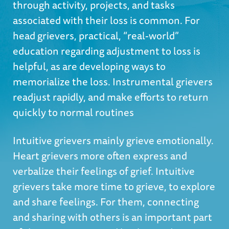
through activity, projects, and tasks
associated with their loss is common. For
head grievers, practical, “real-world”
education regarding adjustment to loss is
helpful, as are developing ways to
memorialize the loss. Instrumental grievers
readjust rapidly, and make efforts to return
quickly to normal routines
Intuitive grievers mainly grieve emotionally.
Heart grievers more often express and
verbalize their feelings of grief. Intuitive
grievers take more time to grieve, to explore
and share feelings. For them, connecting
and sharing with others is an important part