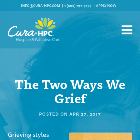
INFO@CURA-HPC.COM
1 (800) 797-3839
APPLY NOW
The Two Ways We
Grief
POSTED ON
APR 27, 2017
Grieving styles