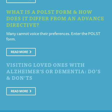
WHAT IS A POLST FORM & HOW
DOES IT DIFFER FROM AN ADVANCE
DIRECTIVE?
Many cannot voice their preferences. Enter the POLST
form.
READ MORE
VISITING LOVED ONES WITH
ALZHEIMER’S OR DEMENTIA: DO’S
& DON’TS
READ MORE