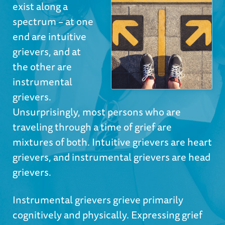
exist along a
spectrum – at one
end are intuitive
grievers, and at
the other are
instrumental
grievers.
Unsurprisingly, most persons who are
traveling through a time of grief are
mixtures of both. Intuitive grievers are heart
grievers, and instrumental grievers are head
grievers.
Instrumental grievers grieve primarily
cognitively and physically. Expressing grief