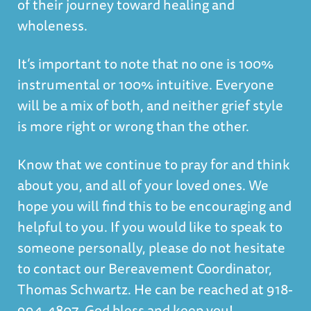
of their journey toward healing and
wholeness.
It’s important to note that no one is 100%
instrumental or 100% intuitive. Everyone
will be a mix of both, and neither grief style
is more right or wrong than the other.
Know that we continue to pray for and think
about you, and all of your loved ones. We
hope you will find this to be encouraging and
helpful to you. If you would like to speak to
someone personally, please do not hesitate
to contact our Bereavement Coordinator,
Thomas Schwartz. He can be reached at 918-
994-4807. God bless and keep you!