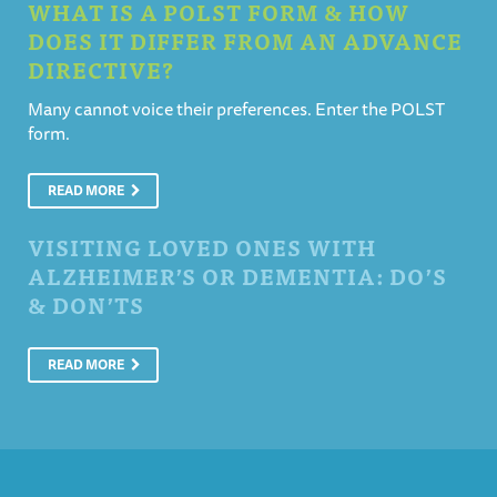
WHAT IS A POLST FORM & HOW
DOES IT DIFFER FROM AN ADVANCE
DIRECTIVE?
Many cannot voice their preferences. Enter the POLST
form.
READ MORE
VISITING LOVED ONES WITH
ALZHEIMER’S OR DEMENTIA: DO’S
& DON’TS
READ MORE