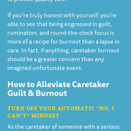
If you’re truly honest with yourself, you’re
able to see that being engrossed in guilt,
rumination, and round-the-clock focus is
more of a recipe for burnout than a lapse in
care. In fact, if anything, caretaker burnout
should be a greater concern than any
imagined unfortunate event.
How to Alleviate Caretaker
Guilt & Burnout
TURN OFF YOUR AUTOMATIC “NO, I
CAN’T” MINDSET
As the caretaker of someone with a serious