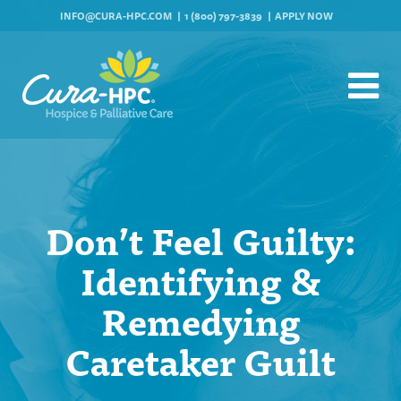
INFO@CURA-HPC.COM
1 (800) 797-3839
APPLY NOW
Don’t Feel Guilty:
Identifying &
Remedying
Caretaker Guilt