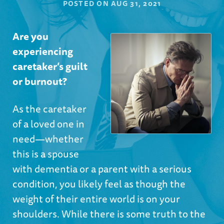
POSTED ON
AUG 31, 2021
Are you
experiencing
caretaker’s guilt
or burnout?
As the caretaker
of a loved one in
need—whether
this is a spouse
with dementia or a parent with a serious
condition, you likely feel as though the
weight of their entire world is on your
shoulders. While there is some truth to the