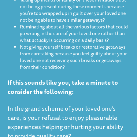
not being present during these moments because
you’re too wrapped up in guilt over your loved one
not being able to have similar getaways?
Ruminating about all the various factors that could
go wrong in the care of your loved one rather than
what
actually
is occurring on a daily basis?
Not giving yourself breaks or restorative getaways
from caretaking because you feel guilty about your
loved one not receiving such breaks or getaways
from their condition?
If this sounds like you, take a minute to
consider the following:
In the grand scheme of your loved one’s
care, is your refusal to enjoy pleasurable
experiences helping or hurting your ability
to provide quality care?