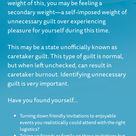
weight of this, you may be feeling a
secondary weight—a self-imposed weight of
unnecessary guilt over experiencing
pleasure for yourself during this time.
This may be a state unofficially known as
caretaker guilt. This type of guilt is normal,
but when left unchecked, can result in
caretaker burnout. Identifying unnecessary
guilt is very important.
Have you found yourself...
Turning down friendly invitations to enjoyable
events you realistically could attend with the right
logistics?
Taking up friends or family on these invitations but