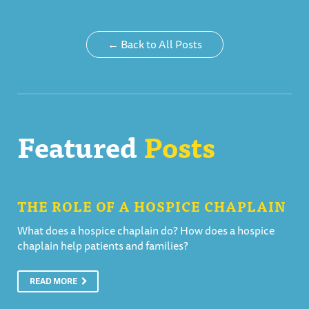
← Back to All Posts
Featured
Posts
THE ROLE OF A HOSPICE CHAPLAIN
What does a hospice chaplain do? How does a hospice
chaplain help patients and families?
READ MORE