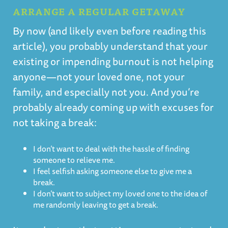
ARRANGE A REGULAR GETAWAY
By now (and likely even before reading this
article), you probably understand that your
existing or impending burnout is not helping
anyone—not your loved one, not your
family, and especially not you. And you’re
probably already coming up with excuses for
not taking a break:
I don’t want to deal with the hassle of finding
someone to relieve me.
I feel selfish asking someone else to give me a
break.
I don’t want to subject my loved one to the idea of
me randomly leaving to get a break.