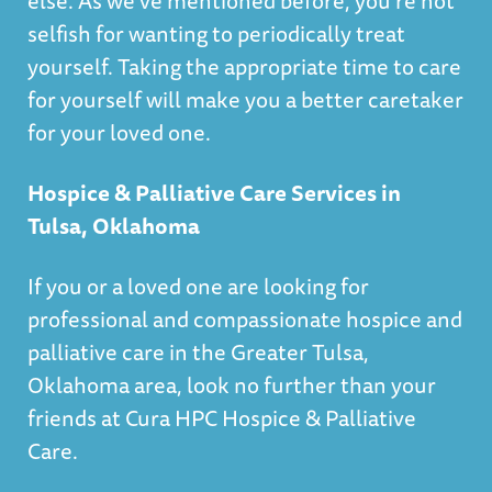
else. As we’ve mentioned before, you’re not
selfish for wanting to periodically treat
yourself. Taking the appropriate time to care
for yourself will make you a better caretaker
for your loved one.
Hospice & Palliative Care Services in
Tulsa, Oklahoma
If you or a loved one are looking for
professional and compassionate hospice and
palliative care in the Greater Tulsa,
Oklahoma area, look no further than your
friends at
Cura HPC Hospice & Palliative
Care
.