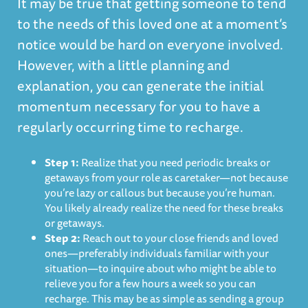
It may be true that getting someone to tend
to the needs of this loved one at a moment’s
notice would be hard on everyone involved.
However, with a little planning and
explanation, you can generate the initial
momentum necessary for you to have a
regularly occurring time to recharge.
Step 1:
Realize that you need periodic breaks or
getaways from your role as caretaker—not because
you’re lazy or callous but because you’re human.
You likely already realize the need for these breaks
or getaways.
Step 2:
Reach out to your close friends and loved
ones—preferably individuals familiar with your
situation—to inquire about who might be able to
relieve you for a few hours a week so you can
recharge. This may be as simple as sending a group