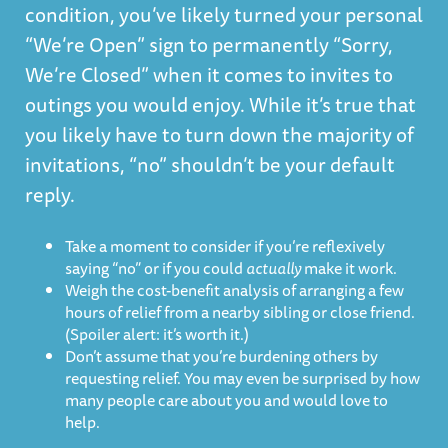
condition, you’ve likely turned your personal
“We’re Open” sign to permanently “Sorry,
We’re Closed” when it comes to invites to
outings you would enjoy. While it’s true that
you likely have to turn down the majority of
invitations, “no” shouldn’t be your default
reply.
Take a moment to consider if you’re reflexively
saying “no” or if you could
actually
make it work.
Weigh the cost-benefit analysis of arranging a few
hours of relief from a nearby sibling or close friend.
(Spoiler alert: it’s worth it.)
Don’t assume that you’re burdening others by
requesting relief. You may even be surprised by how
many people care about you and would love to
help.