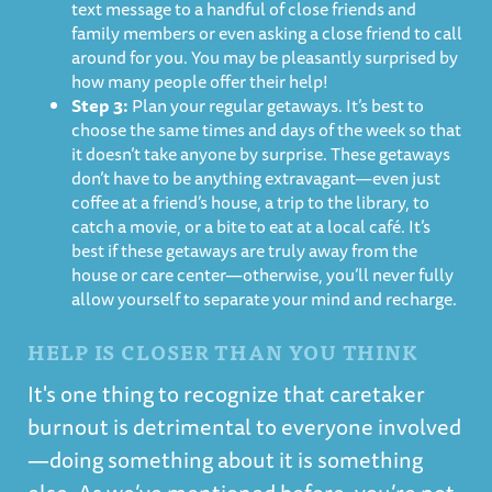
text message to a handful of close friends and
family members or even asking a close friend to call
around for you. You may be pleasantly surprised by
how many people offer their help!
Step 3:
Plan your regular getaways. It’s best to
choose the same times and days of the week so that
it doesn’t take anyone by surprise. These getaways
don’t have to be anything extravagant—even just
coffee at a friend’s house, a trip to the library, to
catch a movie, or a bite to eat at a local café. It’s
best if these getaways are truly away from the
house or care center—otherwise, you’ll never fully
allow yourself to separate your mind and recharge.
HELP IS CLOSER THAN YOU THINK
It's one thing to recognize that caretaker
burnout is detrimental to everyone involved
—doing something about it is something