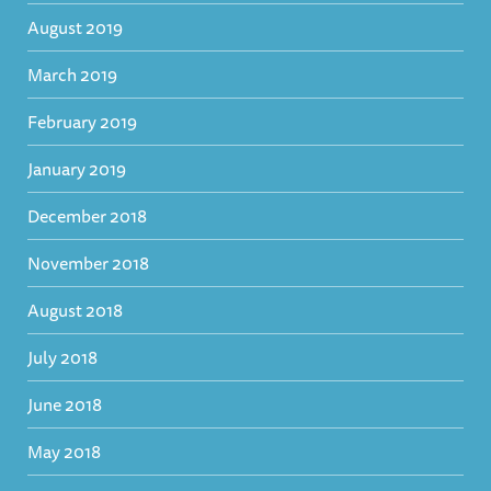
August 2019
March 2019
February 2019
January 2019
December 2018
November 2018
August 2018
July 2018
June 2018
May 2018