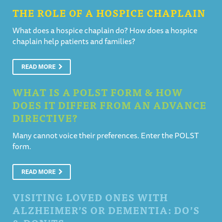
THE ROLE OF A HOSPICE CHAPLAIN
What does a hospice chaplain do? How does a hospice
chaplain help patients and families?
READ MORE
WHAT IS A POLST FORM & HOW
DOES IT DIFFER FROM AN ADVANCE
DIRECTIVE?
Many cannot voice their preferences. Enter the POLST
form.
READ MORE
VISITING LOVED ONES WITH
ALZHEIMER’S OR DEMENTIA: DO’S