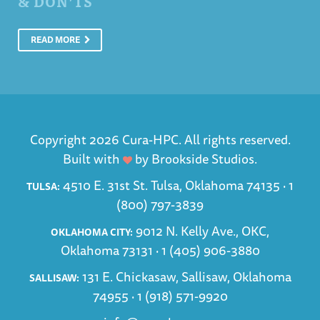
& DON’TS
READ MORE
Copyright 2026 Cura-HPC. All rights reserved.
Built with
by
Brookside Studios
.
4510 E. 31st St. Tulsa, Oklahoma 74135 ·
1
TULSA:
(800) 797-3839
9012 N. Kelly Ave., OKC,
OKLAHOMA CITY:
Oklahoma 73131 ·
1 (405) 906-3880
131 E. Chickasaw, Sallisaw, Oklahoma
SALLISAW:
74955 ·
1 (918) 571-9920