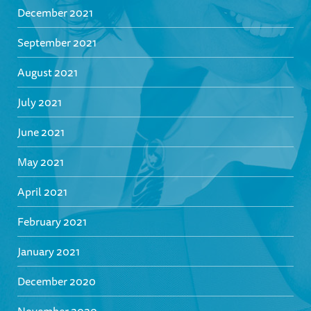
December 2021
September 2021
August 2021
July 2021
June 2021
May 2021
April 2021
February 2021
January 2021
December 2020