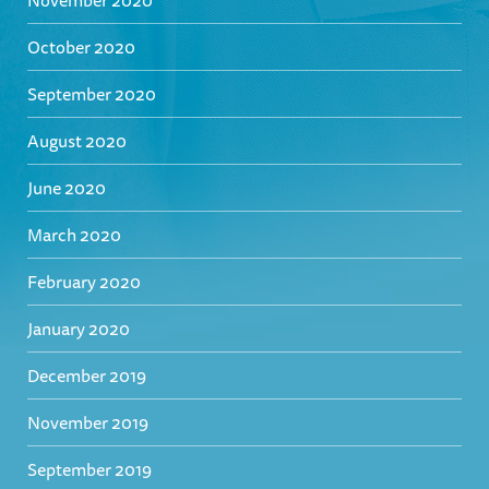
November 2020
October 2020
September 2020
August 2020
June 2020
March 2020
February 2020
January 2020
December 2019
November 2019
September 2019