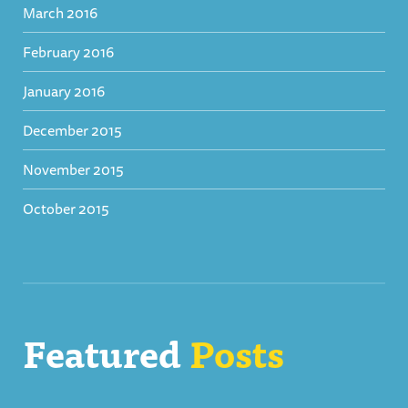
March 2016
February 2016
January 2016
December 2015
November 2015
October 2015
Featured
Posts