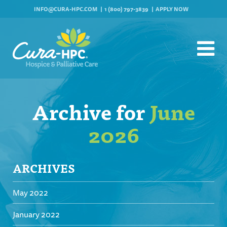
INFO@CURA-HPC.COM
1 (800) 797-3839
APPLY NOW
Archive for
June
2026
ARCHIVES
May 2022
January 2022