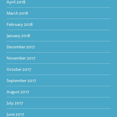
April 2018
March 2018
February 2018
January 2018
December 2017
November 2017
October 2017
September 2017
August 2017
July 2017
June 2017