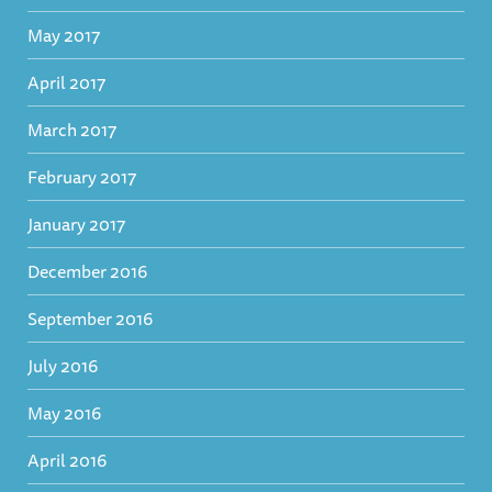
May 2017
April 2017
March 2017
February 2017
January 2017
December 2016
September 2016
July 2016
May 2016
April 2016